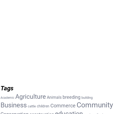
Tags
Agriculture
breeding
Animals
building
Academic
Community
Business
Commerce
cattle
children
education