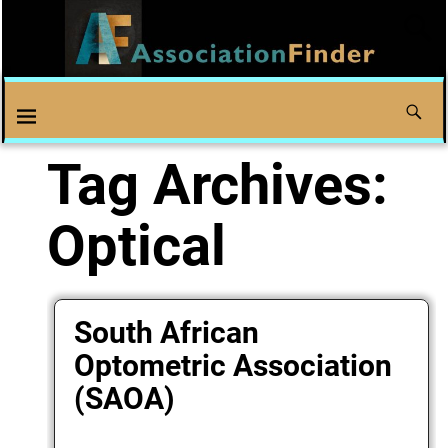
Tag Archives:
Optical
South African
Optometric Association
(SAOA)