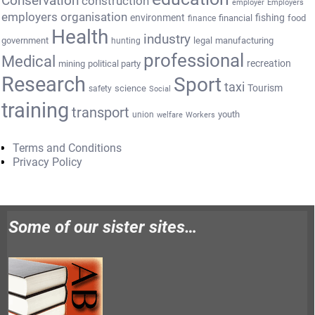
Conservation
construction
employer
Employers
employers organisation
environment
fishing
financial
food
finance
Health
industry
government
legal
manufacturing
hunting
professional
Medical
recreation
mining
political party
Research
Sport
taxi
Tourism
science
safety
Social
training
transport
youth
union
welfare
Workers
Terms and Conditions
Privacy Policy
Some of our sister sites…