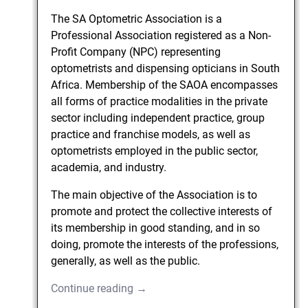
The SA Optometric Association is a
Professional Association registered as a Non-
Profit Company (NPC) representing
optometrists and dispensing opticians in South
Africa. Membership of the SAOA encompasses
all forms of practice modalities in the private
sector including independent practice, group
practice and franchise models, as well as
optometrists employed in the public sector,
academia, and industry.
The main objective of the Association is to
promote and protect the collective interests of
its membership in good standing, and in so
doing, promote the interests of the professions,
generally, as well as the public.
Continue reading →