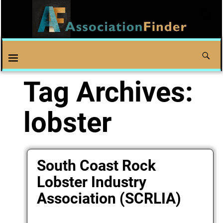
Tag Archives:
lobster
South Coast Rock
Lobster Industry
Association (SCRLIA)