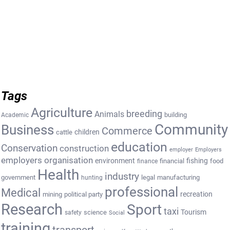
Tags
Agriculture
breeding
Animals
building
Academic
Community
Business
Commerce
cattle
children
education
Conservation
construction
employer
Employers
employers organisation
environment
fishing
financial
food
finance
Health
industry
government
legal
manufacturing
hunting
professional
Medical
recreation
mining
political party
Research
Sport
taxi
Tourism
science
safety
Social
training