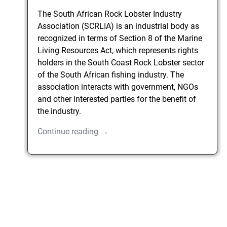
The South African Rock Lobster Industry
Association (SCRLIA) is an industrial body as
recognized in terms of Section 8 of the Marine
Living Resources Act, which represents rights
holders in the South Coast Rock Lobster sector
of the South African fishing industry. The
association interacts with government, NGOs
and other interested parties for the benefit of
the industry.
Continue reading →