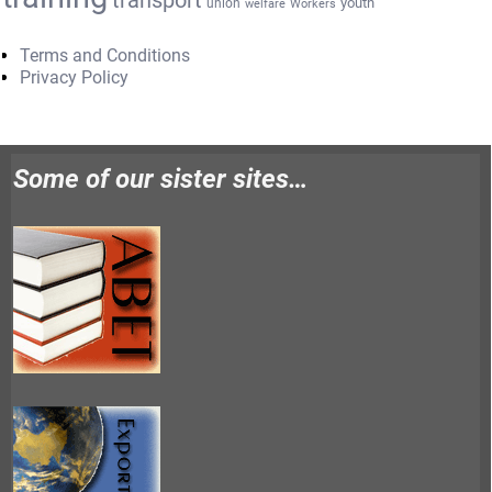
transport
youth
union
welfare
Workers
Terms and Conditions
Privacy Policy
Some of our sister sites…