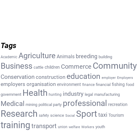
Tags
Agriculture
breeding
Animals
building
Academic
Community
Business
Commerce
cattle
children
education
Conservation
construction
employer
Employers
employers organisation
environment
fishing
financial
food
finance
Health
industry
government
legal
manufacturing
hunting
professional
Medical
recreation
mining
political party
Research
Sport
taxi
Tourism
science
safety
Social
training
transport
youth
union
welfare
Workers