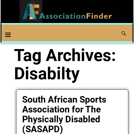
Tag Archives:
Disabilty
South African Sports
Association for The
Physically Disabled
(SASAPD)