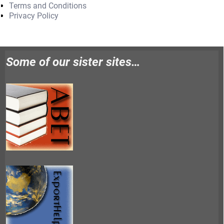
Terms and Conditions
Privacy Policy
Some of our sister sites…