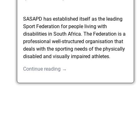
SASAPD has established itself as the leading
Sport Federation for people living with
disabilities in South Africa. The Federation is a
professional well-structured organisation that
deals with the sporting needs of the physically
disabled and visually impaired athletes.
Continue reading →