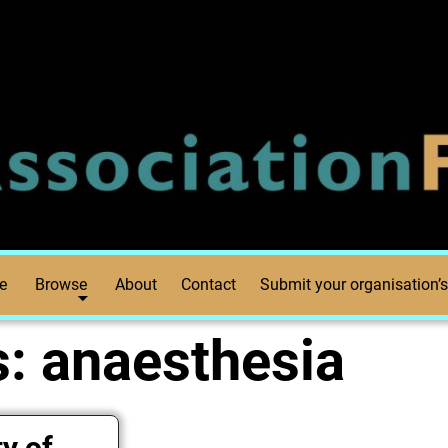
e
Browse
About
Contact
Submit your organisation’s
s:
anaesthesia
y of