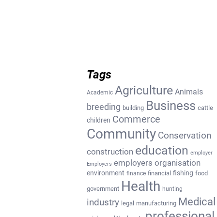
Tags
Agriculture
Animals
Academic
Business
breeding
building
cattle
Commerce
children
Community
Conservation
education
construction
employer
employers organisation
Employers
environment
fishing
financial
food
finance
Health
government
hunting
Medical
industry
legal
manufacturing
professional