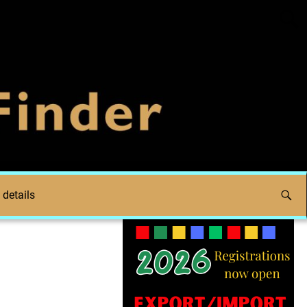
 details