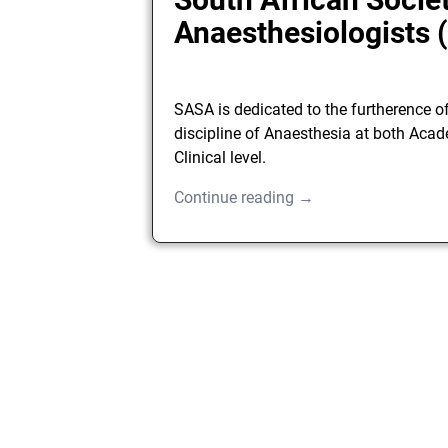
Anaesthesiologists
SASA is dedicated to the furtherence o
discipline of Anaesthesia at both Aca
Clinical level.
Continue reading →