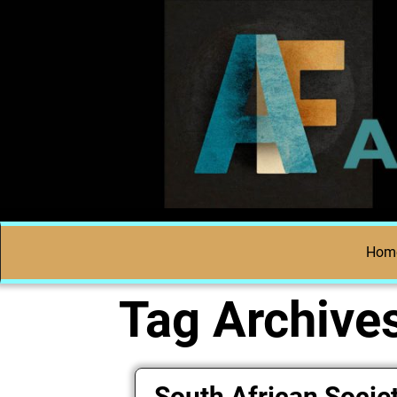
Hom
Tag Archive
South African Societ