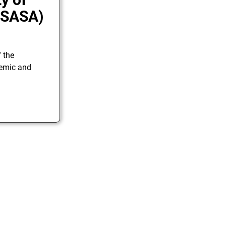
 (SASA)
f the
demic and