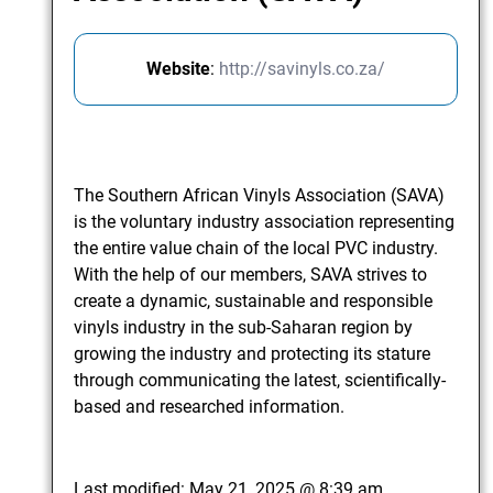
Website
:
http://savinyls.co.za/
The Southern African Vinyls Association (SAVA)
is the voluntary industry association representing
the entire value chain of the local PVC industry.
With the help of our members, SAVA strives to
create a dynamic, sustainable and responsible
vinyls industry in the sub-Saharan region by
growing the industry and protecting its stature
through communicating the latest, scientifically-
based and researched information.
Last modified:
May 21, 2025 @ 8:39 am