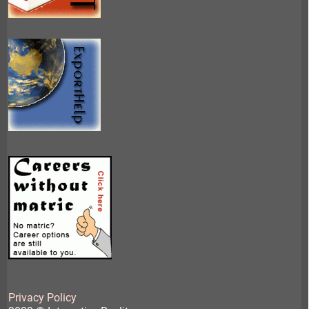
Privacy Policy