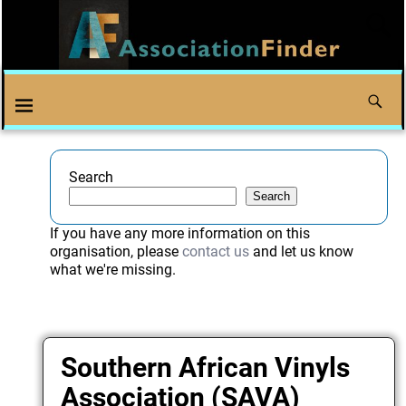
Search
Search
If you have any more information on this
organisation, please
contact us
and let us know
what we're missing.
Southern African Vinyls
Association (SAVA)