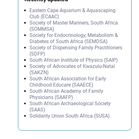
Eastern Cape Aquarium & Aquascaping
Club (ECAAC)
Society of Master Mariners, South Africa
(SOMMSA)
Society for Endocrinology, Metabolism &
Diabetes of South Africa (SEMDSA)
Society of Dispensing Family Practitioners
(SDFP)
South African Institute of Physics (SAIP)
Society of Advocates of Kwazulu-Natal
(SAKZN)
South African Association for Early
Childhood Educare (SAAECE)
South African Academy of Family
Physicians (SAAFP)
South African Archaeological Society
(SAAS)
Solidarity Union South Africa (SUSA)