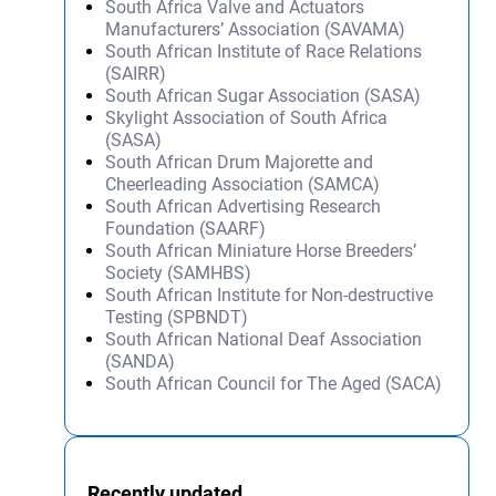
South Africa Valve and Actuators
Manufacturers’ Association (SAVAMA)
South African Institute of Race Relations
(SAIRR)
South African Sugar Association (SASA)
Skylight Association of South Africa
(SASA)
South African Drum Majorette and
Cheerleading Association (SAMCA)
South African Advertising Research
Foundation (SAARF)
South African Miniature Horse Breeders’
Society (SAMHBS)
South African Institute for Non-destructive
Testing (SPBNDT)
South African National Deaf Association
(SANDA)
South African Council for The Aged (SACA)
Recently updated