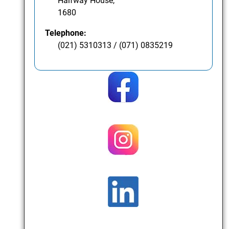
Halfway House,
1680
Telephone:
(021) 5310313 / (071) 0835219