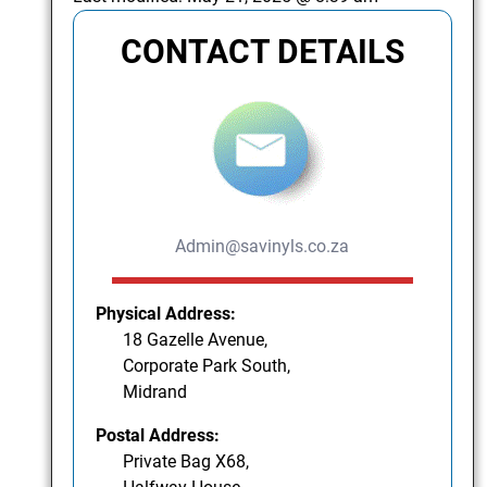
CONTACT DETAILS
Admin@savinyls.co.za
Physical Address:
18 Gazelle Avenue,
Corporate Park South,
Midrand
Postal Address:
Private Bag X68,