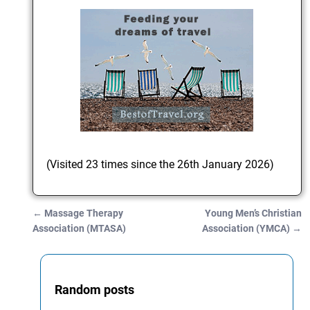
(Visited 23 times since the 26th January 2026)
←
Massage Therapy
Young Men’s Christian
Post navigation
Association (MTASA)
Association (YMCA)
→
Random posts