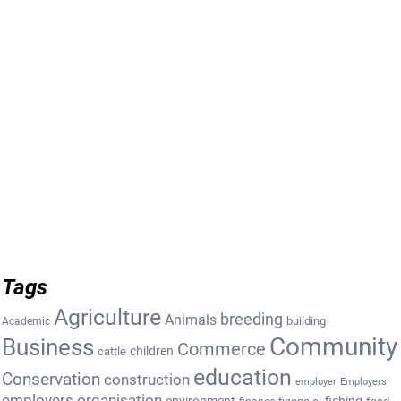
Tags
Agriculture
breeding
Animals
building
Academic
Community
Business
Commerce
cattle
children
education
Conservation
construction
employer
Employers
employers organisation
environment