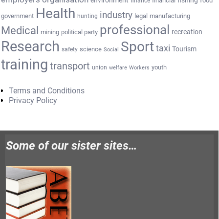
fishing
financial
food
finance
Health
industry
government
legal
manufacturing
hunting
professional
Medical
recreation
mining
political party
Research
Sport
taxi
Tourism
science
safety
Social
training
transport
youth
union
welfare
Workers
Terms and Conditions
Privacy Policy
Some of our sister sites…