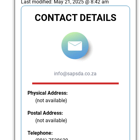
Last modified:
May 21, 2025 @ 8:42 am
CONTACT DETAILS
info@sapsda.co.za
Physical Address:
(not available)
Postal Address:
(not available)
Telephone: