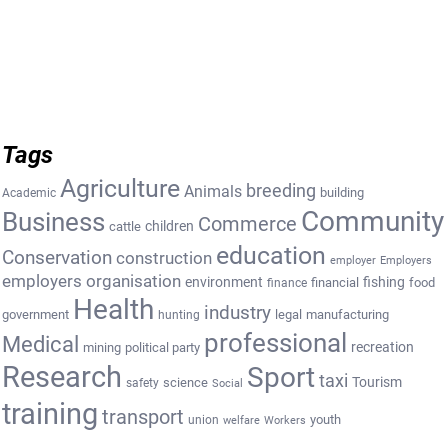
Tags
Agriculture
breeding
Animals
building
Academic
Community
Business
Commerce
cattle
children
education
Conservation
construction
employer
Employers
employers organisation
environment
fishing
financial
food
finance
Health
industry
government
legal
manufacturing
hunting
professional
Medical
recreation
mining
political party
Research
Sport
taxi
Tourism
science
safety
Social
training
transport
youth
union
welfare
Workers