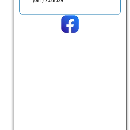
(081) 7528629