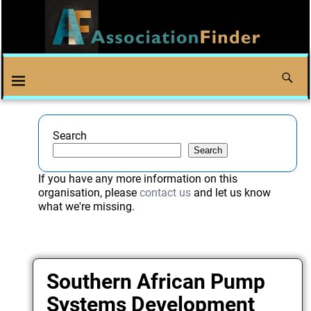
Search
Search
If you have any more information on this
organisation, please
contact us
and let us know
what we're missing.
Southern African Pump
Systems Development