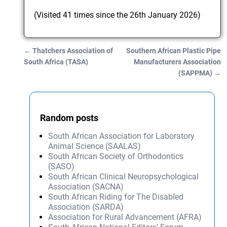
(Visited 41 times since the 26th January 2026)
←
Thatchers Association of
Southern African Plastic Pipe
Post navigation
South Africa (TASA)
Manufacturers Association
(SAPPMA)
→
Random posts
South African Association for Laboratory
Animal Science (SAALAS)
South African Society of Orthodontics
(SASO)
South African Clinical Neuropsychological
Association (SACNA)
South African Riding for The Disabled
Association (SARDA)
Association for Rural Advancement (AFRA)