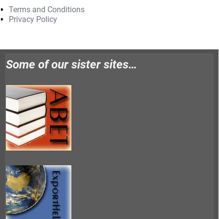
Terms and Conditions
Privacy Policy
Some of our sister sites…