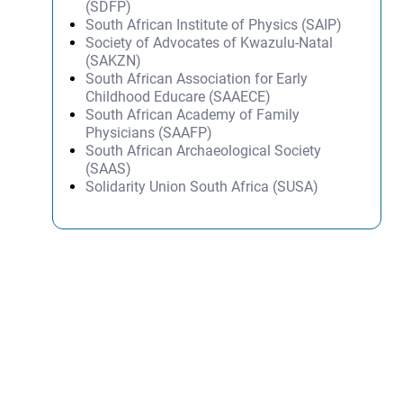
(SDFP)
South African Institute of Physics (SAIP)
Society of Advocates of Kwazulu-Natal
(SAKZN)
South African Association for Early
Childhood Educare (SAAECE)
South African Academy of Family
Physicians (SAAFP)
South African Archaeological Society
(SAAS)
Solidarity Union South Africa (SUSA)