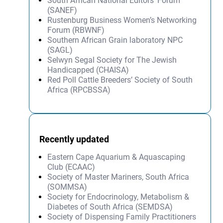
South African National Editors’ Forum
(SANEF)
Rustenburg Business Women’s Networking
Forum (RBWNF)
Southern African Grain laboratory NPC
(SAGL)
Selwyn Segal Society for The Jewish
Handicapped (CHAISA)
Red Poll Cattle Breeders’ Society of South
Africa (RPCBSSA)
Recently updated
Eastern Cape Aquarium & Aquascaping
Club (ECAAC)
Society of Master Mariners, South Africa
(SOMMSA)
Society for Endocrinology, Metabolism &
Diabetes of South Africa (SEMDSA)
Society of Dispensing Family Practitioners