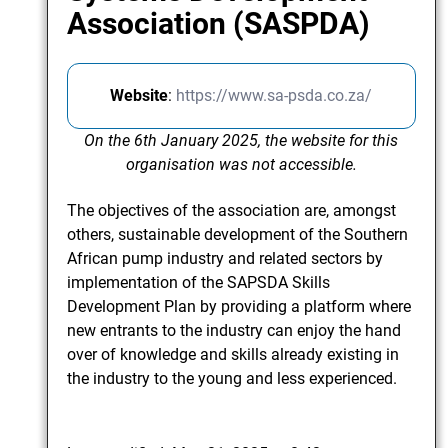
Association (SASPDA)
Website
:
https://www.sa-psda.co.za/
On the 6th January 2025, the website for this
organisation was not accessible.
The objectives of the association are, amongst
others, sustainable development of the Southern
African pump industry and related sectors by
implementation of the SAPSDA Skills
Development Plan by providing a platform where
new entrants to the industry can enjoy the hand
over of knowledge and skills already existing in
the industry to the young and less experienced.