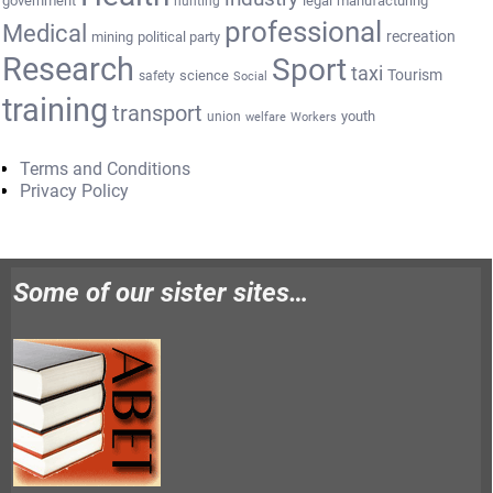
government
legal
manufacturing
hunting
professional
Medical
recreation
mining
political party
Research
Sport
taxi
Tourism
science
safety
Social
training
transport
youth
union
welfare
Workers
Terms and Conditions
Privacy Policy
Some of our sister sites…