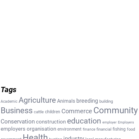
Tags
Agriculture
breeding
Animals
building
Academic
Community
Business
Commerce
cattle
children
education
Conservation
construction
employer
Employers
employers organisation
environment
fishing
financial
food
finance
Health
industry