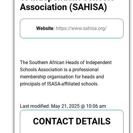
Association (SAHISA)
Website
:
https://www.sahisa.org/
The Southern African Heads of Independent
Schools Association is a professional
membership organisation for heads and
principals of ISASA-affiliated schools.
Last modified:
May 21, 2025 @ 10:06 am
CONTACT DETAILS