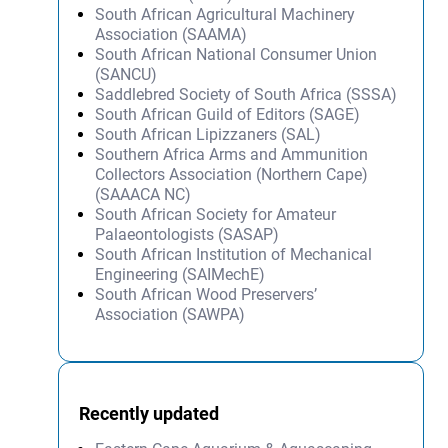
South African Agricultural Machinery
Association (SAAMA)
South African National Consumer Union
(SANCU)
Saddlebred Society of South Africa (SSSA)
South African Guild of Editors (SAGE)
South African Lipizzaners (SAL)
Southern Africa Arms and Ammunition
Collectors Association (Northern Cape)
(SAAACA NC)
South African Society for Amateur
Palaeontologists (SASAP)
South African Institution of Mechanical
Engineering (SAIMechE)
South African Wood Preservers’
Association (SAWPA)
Recently updated