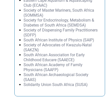
Eastern Cape Aquarium & Aquascaping
Club (ECAAC)
Society of Master Mariners, South Africa
(SOMMSA)
Society for Endocrinology, Metabolism &
Diabetes of South Africa (SEMDSA)
Society of Dispensing Family Practitioners
(SDFP)
South African Institute of Physics (SAIP)
Society of Advocates of Kwazulu-Natal
(SAKZN)
South African Association for Early
Childhood Educare (SAAECE)
South African Academy of Family
Physicians (SAAFP)
South African Archaeological Society
(SAAS)
Solidarity Union South Africa (SUSA)