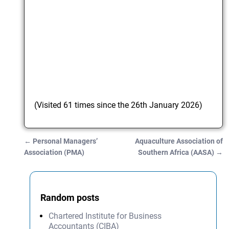
(Visited 61 times since the 26th January 2026)
←
Personal Managers’
Aquaculture Association of
Post navigation
Association (PMA)
Southern Africa (AASA)
→
Random posts
Chartered Institute for Business
Accountants (CIBA)