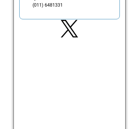
(011) 6481331