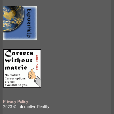
Privacy Policy
2023 © Interactive Reality