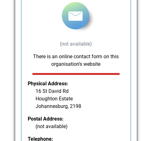
(not available)
There is an online contact form on this
organisation’s website
Physical Address:
16 St David Rd
Houghton Estate
Johannesburg, 2198
Postal Address:
(not available)
Telephone: