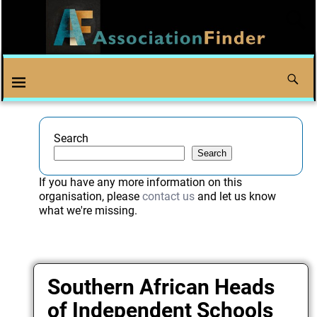
Search
Search
If you have any more information on this
organisation, please
contact us
and let us know
what we're missing.
Southern African Heads
of Independent Schools