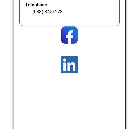
Telephone:
(033) 3424273