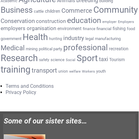
breeding
Animals
building
Academic
Community
Business
Commerce
cattle
children
education
Conservation
construction
employer
Employers
employers organisation
environment
fishing
financial
food
finance
Health
industry
government
legal
manufacturing
hunting
professional
Medical
recreation
mining
political party
Research
Sport
taxi
Tourism
science
safety
Social
training
transport
youth
union
welfare
Workers
Terms and Conditions
Privacy Policy
Some of our sister sites…