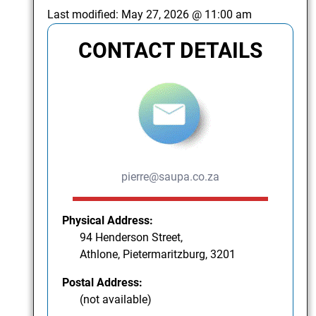
Last modified:
May 27, 2026 @ 11:00 am
CONTACT DETAILS
pierre@saupa.co.za
Physical Address:
94 Henderson Street,
Athlone, Pietermaritzburg, 3201
Postal Address:
(not available)