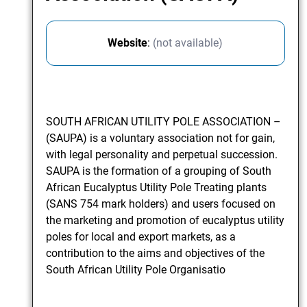
Website
:
(not available)
SOUTH AFRICAN UTILITY POLE ASSOCIATION –
(SAUPA) is a voluntary association not for gain,
with legal personality and perpetual succession.
SAUPA is the formation of a grouping of South
African Eucalyptus Utility Pole Treating plants
(SANS 754 mark holders) and users focused on
the marketing and promotion of eucalyptus utility
poles for local and export markets, as a
contribution to the aims and objectives of the
South African Utility Pole Organisatio