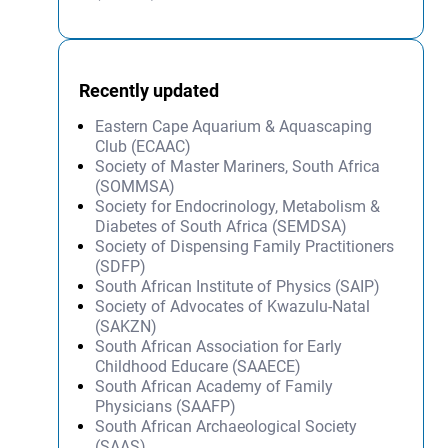
Recently updated
Eastern Cape Aquarium & Aquascaping
Club (ECAAC)
Society of Master Mariners, South Africa
(SOMMSA)
Society for Endocrinology, Metabolism &
Diabetes of South Africa (SEMDSA)
Society of Dispensing Family Practitioners
(SDFP)
South African Institute of Physics (SAIP)
Society of Advocates of Kwazulu-Natal
(SAKZN)
South African Association for Early
Childhood Educare (SAAECE)
South African Academy of Family
Physicians (SAAFP)
South African Archaeological Society
(SAAS)