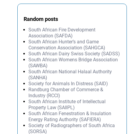
Random posts
South African Fire Development
Association (SAFDA)
South African Hunter’s and Game
Conservation Association (SAHGCA)
South African Dairy Swiss Society (SADSS)
South African Womens Bridge Association
(SAWBA)
South African National Halaal Authority
(SANHA)
Society for Animals In Distress (SAID)
Randburg Chamber of Commerce &
Industry (RCCI)
South African Institute of Intellectual
Property Law (SAIIPL)
South African Fenestration & Insulation
Energy Rating Authority (SAFIERA)
Society of Radiographers of South Africa
(SORSA)