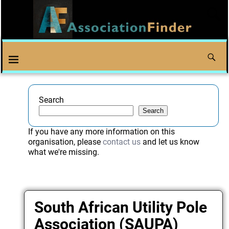
Search
Search
If you have any more information on this
organisation, please
contact us
and let us know
what we're missing.
South African Utility Pole
Association (SAUPA)