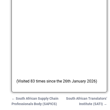
(Visited 83 times since the 26th January 2026)
←
South African Supply Chain
South African Translators’
Post navigation
Professionals Body (SAPICS)
Institute (SATI)
→