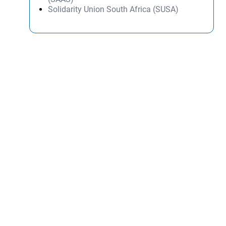
Solidarity Union South Africa (SUSA)