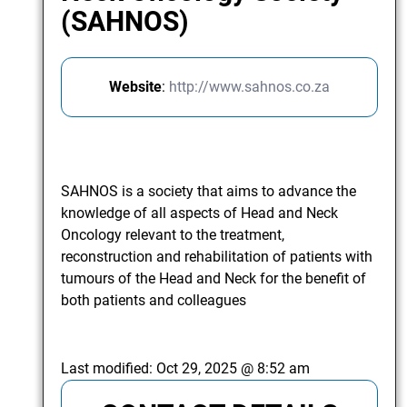
(SAHNOS)
Website
:
http://www.sahnos.co.za
SAHNOS is a society that aims to advance the
knowledge of all aspects of Head and Neck
Oncology relevant to the treatment,
reconstruction and rehabilitation of patients with
tumours of the Head and Neck for the benefit of
both patients and colleagues
Last modified:
Oct 29, 2025 @ 8:52 am