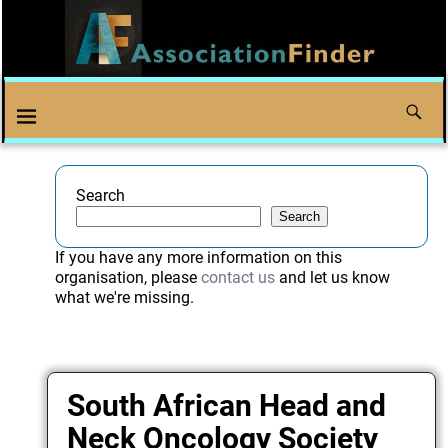
Search
Search
If you have any more information on this
organisation, please
contact us
and let us know
what we're missing.
South African Head and
Neck Oncology Society