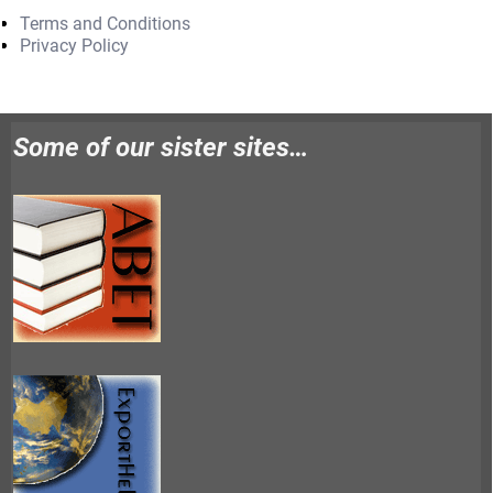
Terms and Conditions
Privacy Policy
Some of our sister sites…