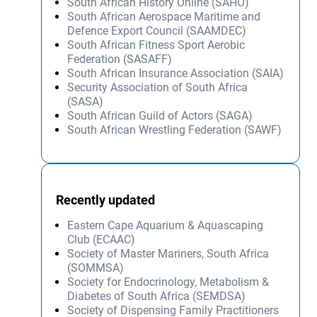
South African History Online (SAHO)
South African Aerospace Maritime and
Defence Export Council (SAAMDEC)
South African Fitness Sport Aerobic
Federation (SASAFF)
South African Insurance Association (SAIA)
Security Association of South Africa
(SASA)
South African Guild of Actors (SAGA)
South African Wrestling Federation (SAWF)
Recently updated
Eastern Cape Aquarium & Aquascaping
Club (ECAAC)
Society of Master Mariners, South Africa
(SOMMSA)
Society for Endocrinology, Metabolism &
Diabetes of South Africa (SEMDSA)
Society of Dispensing Family Practitioners