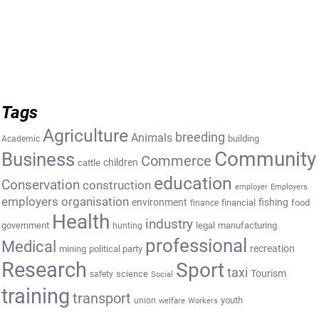
Tags
Agriculture
breeding
Animals
building
Academic
Community
Business
Commerce
cattle
children
education
Conservation
construction
employer
Employers
employers organisation
environment
fishing
financial
food
finance
Health
industry
government
legal
manufacturing
hunting
professional
Medical
recreation
mining
political party
Research
Sport
taxi
Tourism
science
safety
Social
training
transport
youth
union
welfare
Workers