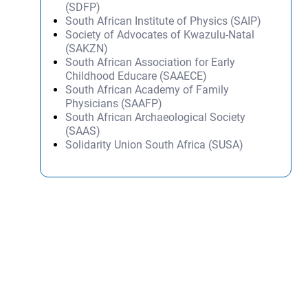
(SDFP)
South African Institute of Physics (SAIP)
Society of Advocates of Kwazulu-Natal
(SAKZN)
South African Association for Early
Childhood Educare (SAAECE)
South African Academy of Family
Physicians (SAAFP)
South African Archaeological Society
(SAAS)
Solidarity Union South Africa (SUSA)