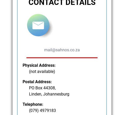
CONTACT DETAILS
mail@sahnos.co.za
Physical Address:
(not available)
Postal Address:
PO Box 44308,
Linden, Johannesburg
Telephone:
(079) 4979183