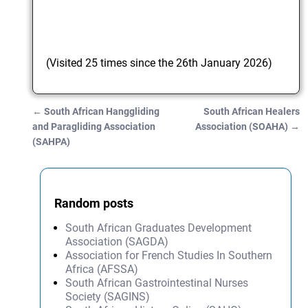
(Visited 25 times since the 26th January 2026)
←
South African Hanggliding
South African Healers
Post navigation
and Paragliding Association
Association (SOAHA)
→
(SAHPA)
Random posts
South African Graduates Development
Association (SAGDA)
Association for French Studies In Southern
Africa (AFSSA)
South African Gastrointestinal Nurses
Society (SAGINS)