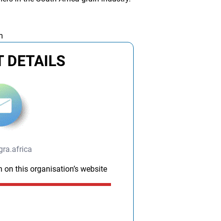
m
 DETAILS
ra.africa
n on this organisation’s website