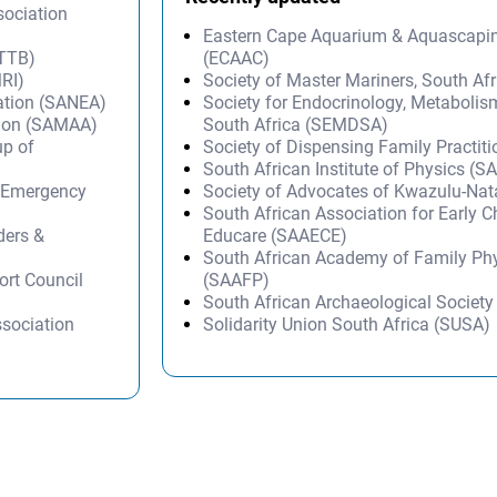
sociation
Eastern Cape Aquarium & Aquascapi
ATTB)
(ECAAC)
MRI)
Society of Master Mariners, South A
ation (SANEA)
Society for Endocrinology, Metabolis
tion (SAMAA)
South Africa (SEMDSA)
p of
Society of Dispensing Family Practit
South African Institute of Physics (SA
d Emergency
Society of Advocates of Kwazulu-Na
South African Association for Early 
ders &
Educare (SAAECE)
South African Academy of Family Ph
ort Council
(SAAFP)
South African Archaeological Societ
ssociation
Solidarity Union South Africa (SUSA)