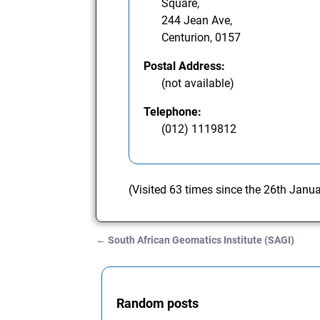
Square,
244 Jean Ave,
Centurion, 0157
Postal Address:
(not available)
Telephone:
(012) 1119812
(Visited 63 times since the 26th Janu
←
South African Geomatics Institute (SAGI)
Post navigation
Random posts