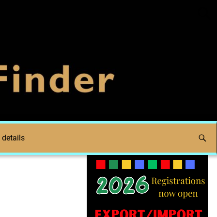
 details