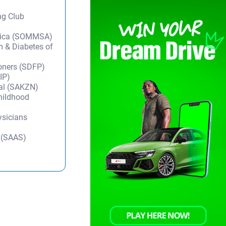
ng Club
frica (SOMMSA)
m & Diabetes of
ioners (SDFP)
IP)
tal (SAKZN)
Childhood
ysicians
y (SAAS)