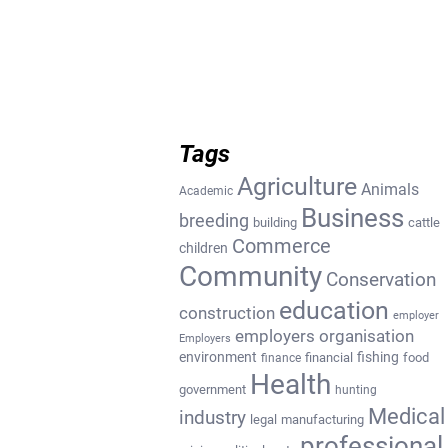
Tags
Agriculture
Animals
Academic
Business
breeding
building
cattle
Commerce
children
Community
Conservation
education
construction
employer
employers organisation
Employers
environment
fishing
financial
food
finance
Health
government
hunting
Medical
industry
legal
manufacturing
professional