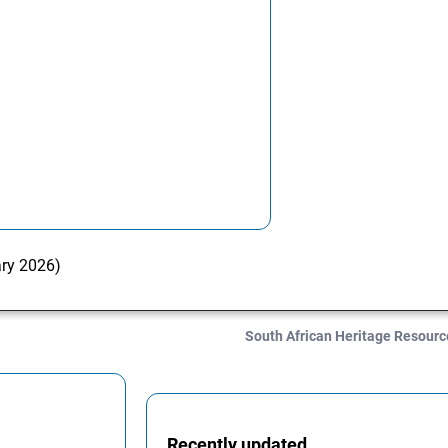
ary 2026)
South African Heritage Resour
Recently updated