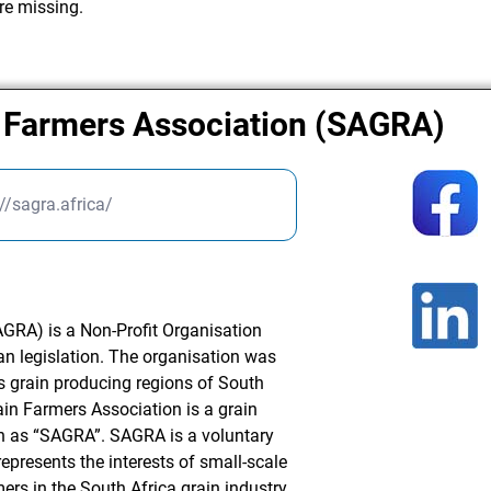
re missing.
n Farmers Association (SAGRA)
://sagra.africa/
GRA) is a Non-Profit Organisation
an legislation. The organisation was
s grain producing regions of South
ain Farmers Association is a grain
 as “SAGRA”. SAGRA is a voluntary
presents the interests of small-scale
rs in the South Africa grain industry.