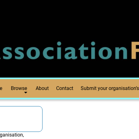
e
Browse
About
Contact
Submit your organisation’s
ganisation,