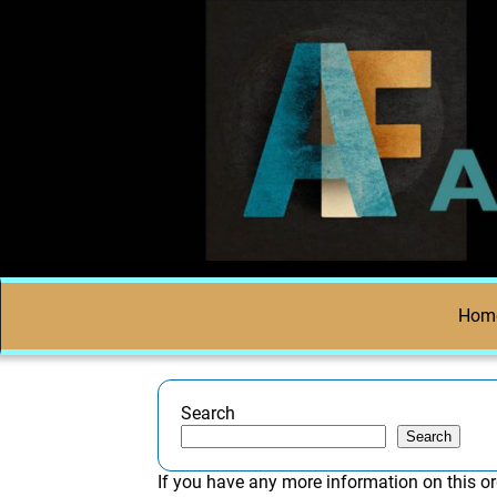
Hom
Search
Search
If you have any more information on this or