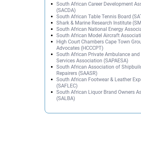
South African Career Development As
(SACDA)
South African Table Tennis Board (S
Shark & Marine Research Institute (S
South African National Energy Associ
South African Model Aircraft Associa
High Court Chambers Cape Town Grou
Advocates (HCCCPT)
South African Private Ambulance an
Services Association (SAPAESA)
South African Association of Shipbuil
Repairers (SAASR)
South African Footwear & Leather Exp
(SAFLEC)
South African Liquor Brand Owners A
(SALBA)