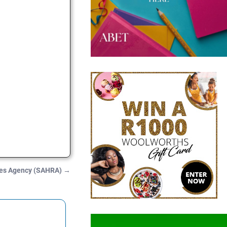
ces Agency (SAHRA)
→