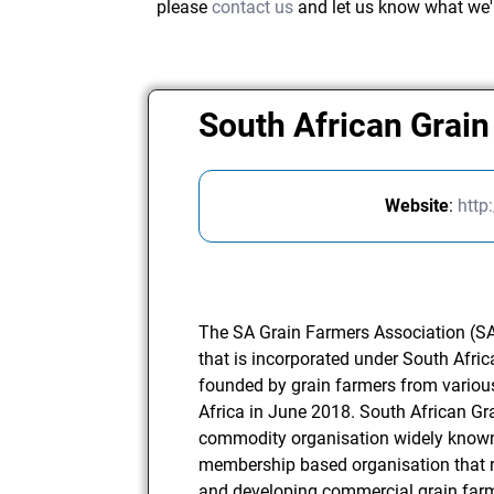
please
contact us
and let us know what we'
South African Grai
Website
:
http
The SA Grain Farmers Association (SA
that is incorporated under South Afric
founded by grain farmers from variou
Africa in June 2018. South African Gr
commodity organisation widely known
membership based organisation that re
and developing commercial grain farme