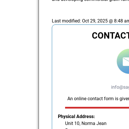
Last modified:
Oct 29, 2025 @ 8:48 a
CONTACT
info@sag
An online contact form is give
Physical Address:
Unit 10, Norma Jean