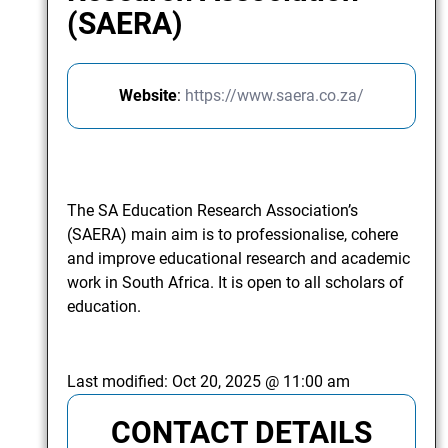
(SAERA)
Website
:
https://www.saera.co.za/
The SA Education Research Association’s
(SAERA) main aim is to professionalise, cohere
and improve educational research and academic
work in South Africa. It is open to all scholars of
education.
Last modified:
Oct 20, 2025 @ 11:00 am
CONTACT DETAILS