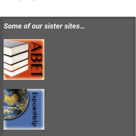
Some of our sister sites…