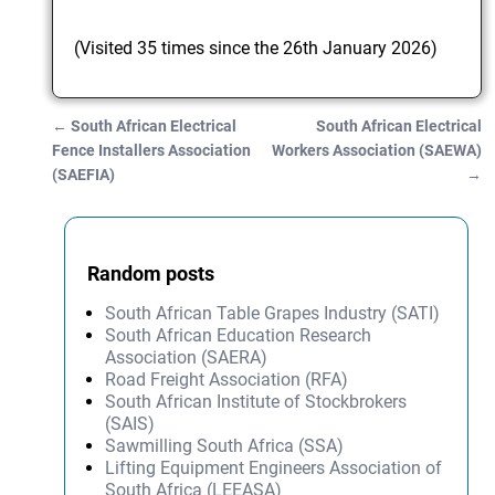
(Visited 35 times since the 26th January 2026)
←
South African Electrical
South African Electrical
Post navigation
Fence Installers Association
Workers Association (SAEWA)
(SAEFIA)
→
Random posts
South African Table Grapes Industry (SATI)
South African Education Research
Association (SAERA)
Road Freight Association (RFA)
South African Institute of Stockbrokers
(SAIS)
Sawmilling South Africa (SSA)
Lifting Equipment Engineers Association of
South Africa (LEEASA)