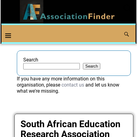
Search
Search
If you have any more information on this
organisation, please
contact us
and let us know
what we're missing.
South African Education
Research Association