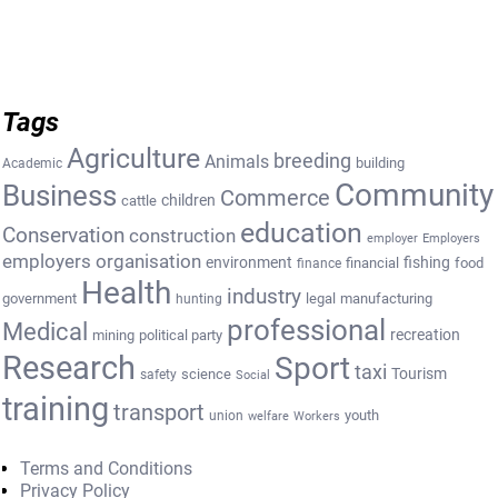
Tags
Agriculture
breeding
Animals
building
Academic
Community
Business
Commerce
cattle
children
education
Conservation
construction
employer
Employers
employers organisation
environment
fishing
financial
food
finance
Health
industry
government
legal
manufacturing
hunting
professional
Medical
recreation
mining
political party
Research
Sport
taxi
Tourism
science
safety
Social
training
transport
youth
union
welfare
Workers
Terms and Conditions
Privacy Policy