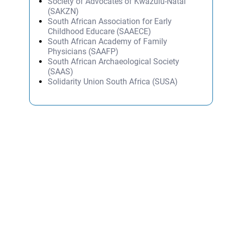
Society of Advocates of Kwazulu-Natal
(SAKZN)
South African Association for Early
Childhood Educare (SAAECE)
South African Academy of Family
Physicians (SAAFP)
South African Archaeological Society
(SAAS)
Solidarity Union South Africa (SUSA)