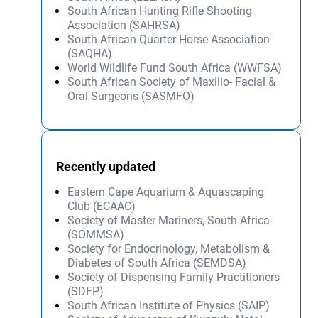
South African Hunting Rifle Shooting
Association (SAHRSA)
South African Quarter Horse Association
(SAQHA)
World Wildlife Fund South Africa (WWFSA)
South African Society of Maxillo- Facial &
Oral Surgeons (SASMFO)
Recently updated
Eastern Cape Aquarium & Aquascaping
Club (ECAAC)
Society of Master Mariners, South Africa
(SOMMSA)
Society for Endocrinology, Metabolism &
Diabetes of South Africa (SEMDSA)
Society of Dispensing Family Practitioners
(SDFP)
South African Institute of Physics (SAIP)