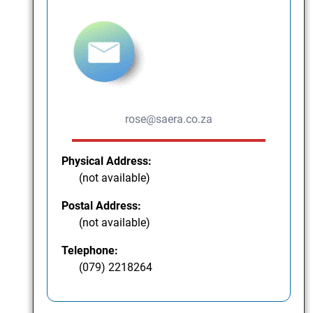
rose@saera.co.za
Physical Address:
(not available)
Postal Address:
(not available)
Telephone:
(079) 2218264