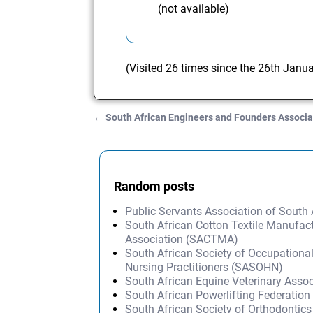
(not available)
(Visited 26 times since the 26th Janu
←
South African Engineers and Founders Associa
Post navigation
Random posts
Public Servants Association of South
South African Cotton Textile Manufact
Association (SACTMA)
South African Society of Occupationa
Nursing Practitioners (SASOHN)
South African Equine Veterinary Asso
South African Powerlifting Federation
South African Society of Orthodontic