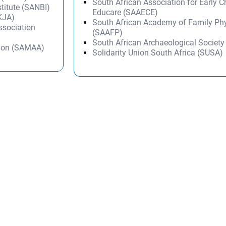
South African Association for Early 
stitute (SANBI)
Educare (SAAECE)
KJA)
South African Academy of Family Ph
Association
(SAAFP)
South African Archaeological Societ
tion (SAMAA)
Solidarity Union South Africa (SUSA)