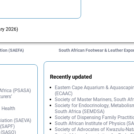
ary 2026)
tion (SAEFA)
South African Footwear & Leather Expo
Recently updated
Eastern Cape Aquarium & Aquascapi
 Africa (PSASA)
(ECAAC)
urers’
Society of Master Mariners, South A
Society for Endocrinology, Metabolis
l Health
South Africa (SEMDSA)
Society of Dispensing Family Practit
ciation (SAEVA)
South African Institute of Physics (SA
 (SAPF)
Society of Advocates of Kwazulu-Na
s (SASO)