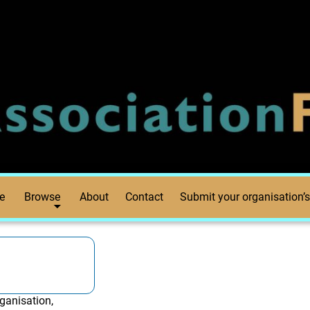
e
Browse
About
Contact
Submit your organisation’s
ganisation,