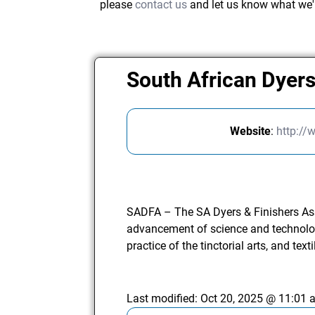
please
contact us
and let us know what we'
South African Dyers
Website
:
http://
SADFA – The SA Dyers & Finishers As
advancement of science and technology
practice of the tinctorial arts, and texti
Last modified:
Oct 20, 2025 @ 11:01 