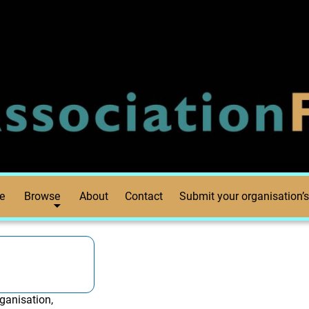
e
Browse
About
Contact
Submit your organisation’s
ganisation,