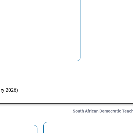
ary 2026)
South African Democratic Teac