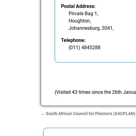
Postal Address:
Private Bag 1,
Houghton,
Johannesburg, 2041,
Telephone:
(011) 4845288
(Visited 43 times since the 26th Janu
←
South African Council for Planners (SACPLAN)
Post navigation