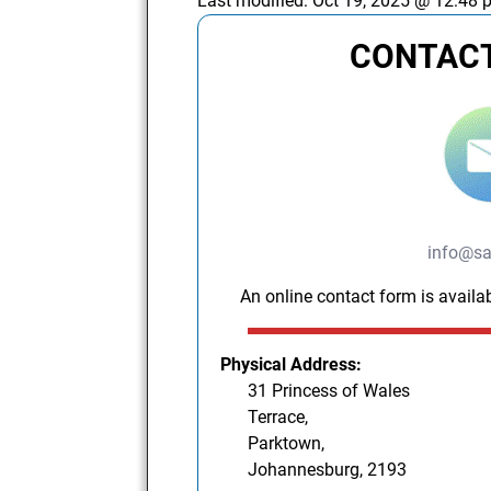
Last modified:
Oct 19, 2025 @ 12:48 
CONTACT
info@sa
An online contact form is availab
Physical Address:
31 Princess of Wales
Terrace,
Parktown,
Johannesburg, 2193