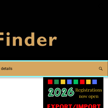
 details