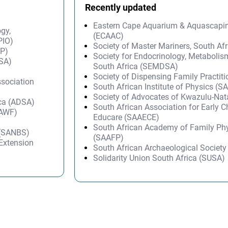
Recently updated
Eastern Cape Aquarium & Aquascapi
ogy,
(ECAAC)
PIO)
Society of Master Mariners, South A
IP)
Society for Endocrinology, Metabolis
ISA)
South Africa (SEMDSA)
Society of Dispensing Family Practit
ssociation
South African Institute of Physics (SA
Society of Advocates of Kwazulu-Na
ica (ADSA)
South African Association for Early 
SAWF)
Educare (SAAECE)
South African Academy of Family Ph
 (SANBS)
(SAAFP)
 Extension
South African Archaeological Societ
Solidarity Union South Africa (SUSA)