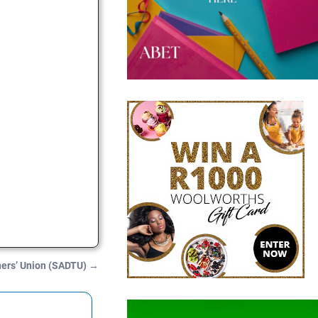
hers’ Union (SADTU)
→