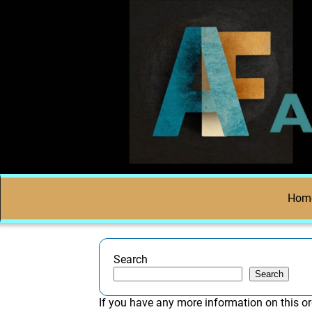
Hom
Search
Search
If you have any more information on this or