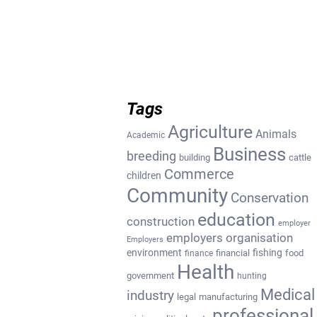
Tags
Agriculture
Animals
Academic
Business
breeding
building
cattle
Commerce
children
Community
Conservation
education
construction
employer
employers organisation
Employers
environment
fishing
financial
food
finance
Health
government
hunting
Medical
industry
legal
manufacturing
professional