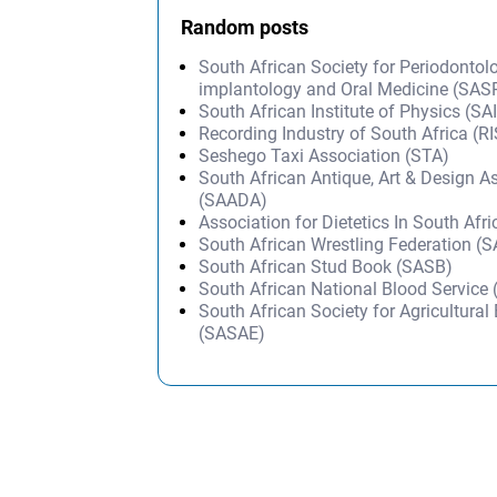
Random posts
South African Society for Periodontol
implantology and Oral Medicine (SAS
South African Institute of Physics (SA
Recording Industry of South Africa (R
Seshego Taxi Association (STA)
South African Antique, Art & Design A
(SAADA)
Association for Dietetics In South Afr
South African Wrestling Federation (
South African Stud Book (SASB)
South African National Blood Service
South African Society for Agricultural
(SASAE)