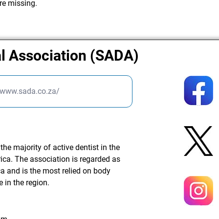
re missing.
al Association (SADA)
//www.sada.co.za/
he majority of active dentist in the
rica. The association is regarded as
ca and is the most relied on body
e in the region.