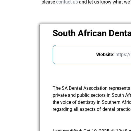
please
contact us
and let us know what we'
South African Dent
Website
:
https:
The SA Dental Association represents t
private and public sectors in South Af
the voice of dentistry in Southern Afri
regarding all aspects of dental practic