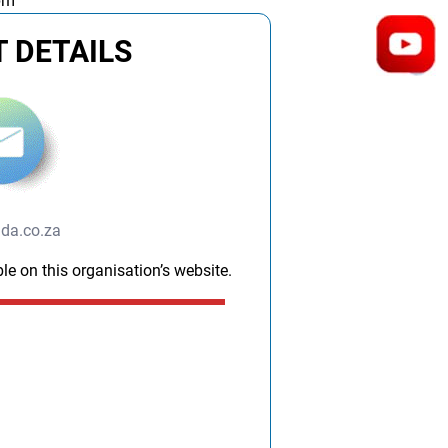
pm
 DETAILS
da.co.za
le on this organisation’s website.