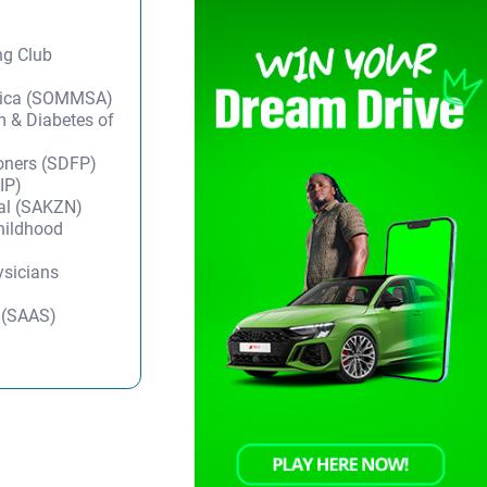
ng Club
frica (SOMMSA)
m & Diabetes of
ioners (SDFP)
IP)
tal (SAKZN)
Childhood
ysicians
y (SAAS)