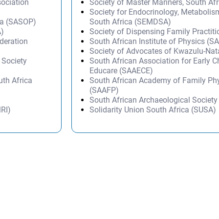
ociation
Society of Master Mariners, South A
Society for Endocrinology, Metabolis
ica (SASOP)
South Africa (SEMDSA)
A)
Society of Dispensing Family Practit
deration
South African Institute of Physics (SA
Society of Advocates of Kwazulu-Na
 Society
South African Association for Early 
Educare (SAAECE)
th Africa
South African Academy of Family Ph
(SAAFP)
South African Archaeological Societ
MRI)
Solidarity Union South Africa (SUSA)