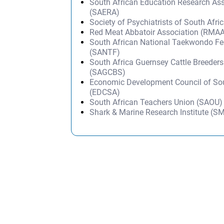
South African Education Research Ass
(SAERA)
Society of Psychiatrists of South Afr
Red Meat Abbatoir Association (RMA
South African National Taekwondo Fe
(SANTF)
South Africa Guernsey Cattle Breeders
(SAGCBS)
Economic Development Council of Sou
(EDCSA)
South African Teachers Union (SAOU)
Shark & Marine Research Institute (S