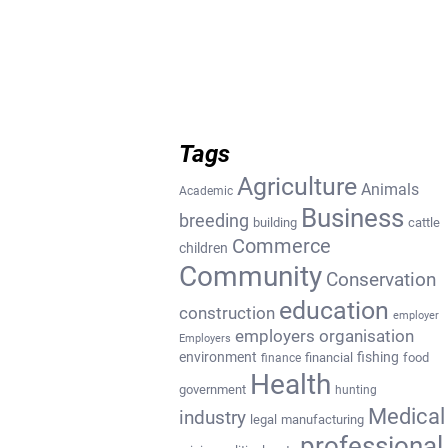
Tags
Agriculture
Animals
Academic
Business
breeding
building
cattle
Commerce
children
Community
Conservation
education
construction
employer
employers organisation
Employers
environment
fishing
financial
food
finance
Health
government
hunting
Medical
industry
legal
manufacturing
professional