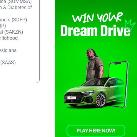
frica (SOMMSA)
m & Diabetes of
ioners (SDFP)
IP)
tal (SAKZN)
Childhood
ysicians
y (SAAS)