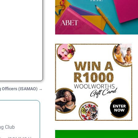
ng Officers (ISAMAO)
→
ng Club