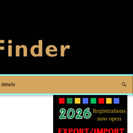
 details