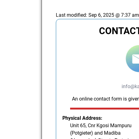
Last modified:
Sep 6, 2025 @ 7:37 a
CONTACT
info@ka
An online contact form is given
Physical Address:
Unit 65, Cnr Kgosi Mampuru
(Potgieter) and Madiba