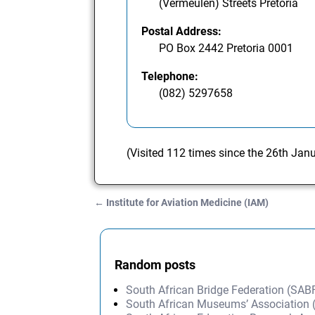
(Vermeulen) Streets Pretoria
Postal Address:
PO Box 2442 Pretoria 0001
Telephone:
(082) 5297658
(Visited 112 times since the 26th Jan
←
Institute for Aviation Medicine (IAM)
Post navigation
Random posts
South African Bridge Federation (SAB
South African Museums’ Association