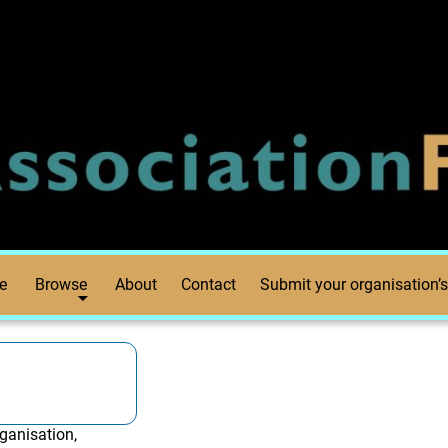
e
Browse
About
Contact
Submit your organisation’s
ganisation,