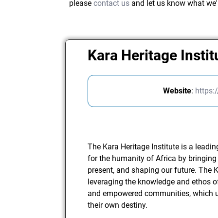
please
contact us
and let us know what we'
Kara Heritage Instit
Website
:
https:
The Kara Heritage Institute is a leadi
for the humanity of Africa by bringing 
present, and shaping our future. The K
leveraging the knowledge and ethos of
and empowered communities, which ul
their own destiny.