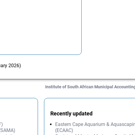
uary 2026)
Institute of South African Municipal Accounti
Recently updated
F)
Eastern Cape Aquarium & Aquascapi
 (SAMA)
(ECAAC)