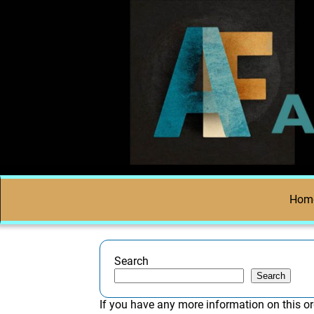
Hom
Search
Search
If you have any more information on this or