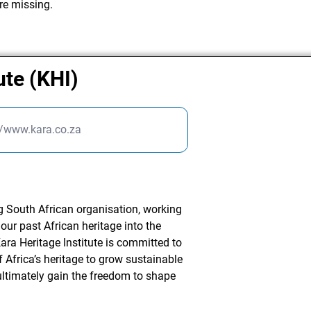
re missing.
ute (KHI)
//www.kara.co.za
ng South African organisation, working
our past African heritage into the
ara Heritage Institute is committed to
 Africa’s heritage to grow sustainable
timately gain the freedom to shape