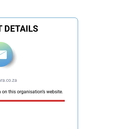
m
 DETAILS
ra.co.za
 on this organisation’s website.