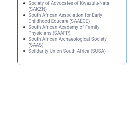
Society of Advocates of Kwazulu-Natal
(SAKZN)
South African Association for Early
Childhood Educare (SAAECE)
South African Academy of Family
Physicians (SAAFP)
South African Archaeological Society
(SAAS)
Solidarity Union South Africa (SUSA)