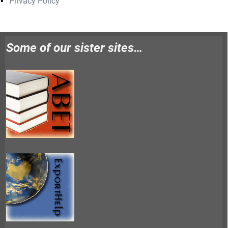
Privacy Policy
Some of our sister sites…