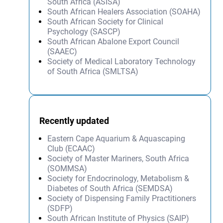
South Africa (ASISA)
South African Healers Association (SOAHA)
South African Society for Clinical
Psychology (SASCP)
South African Abalone Export Council
(SAAEC)
Society of Medical Laboratory Technology
of South Africa (SMLTSA)
Recently updated
Eastern Cape Aquarium & Aquascaping
Club (ECAAC)
Society of Master Mariners, South Africa
(SOMMSA)
Society for Endocrinology, Metabolism &
Diabetes of South Africa (SEMDSA)
Society of Dispensing Family Practitioners
(SDFP)
South African Institute of Physics (SAIP)