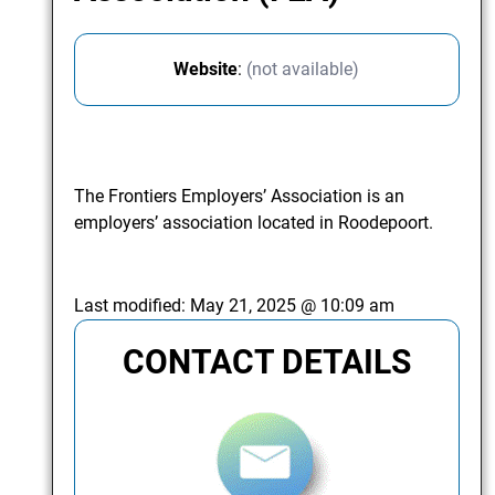
Website
:
(not available)
The Frontiers Employers’ Association is an
employers’ association located in Roodepoort.
Last modified:
May 21, 2025 @ 10:09 am
CONTACT DETAILS