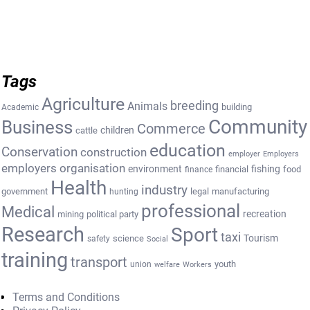
Tags
Agriculture
breeding
Animals
building
Academic
Community
Business
Commerce
cattle
children
education
Conservation
construction
employer
Employers
employers organisation
environment
fishing
financial
food
finance
Health
industry
government
legal
manufacturing
hunting
professional
Medical
recreation
mining
political party
Research
Sport
taxi
Tourism
science
safety
Social
training
transport
youth
union
welfare
Workers
Terms and Conditions