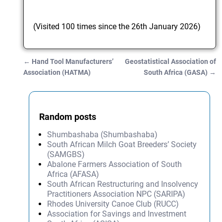
(Visited 100 times since the 26th January 2026)
←
Hand Tool Manufacturers’
Geostatistical Association of
Post navigation
Association (HATMA)
South Africa (GASA)
→
Random posts
Shumbashaba (Shumbashaba)
South African Milch Goat Breeders’ Society
(SAMGBS)
Abalone Farmers Association of South
Africa (AFASA)
South African Restructuring and Insolvency
Practitioners Association NPC (SARIPA)
Rhodes University Canoe Club (RUCC)
Association for Savings and Investment