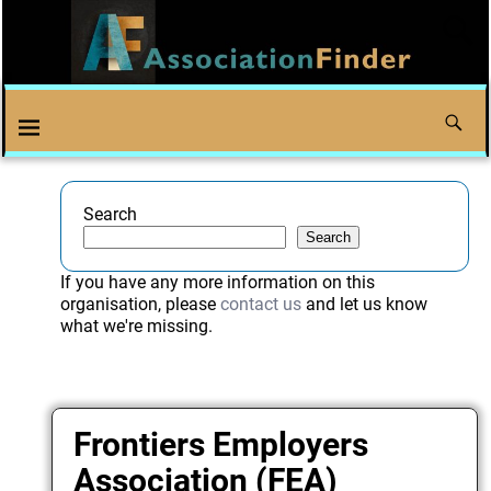
Search
Search
If you have any more information on this
organisation, please
contact us
and let us know
what we're missing.
Frontiers Employers
Association (FEA)