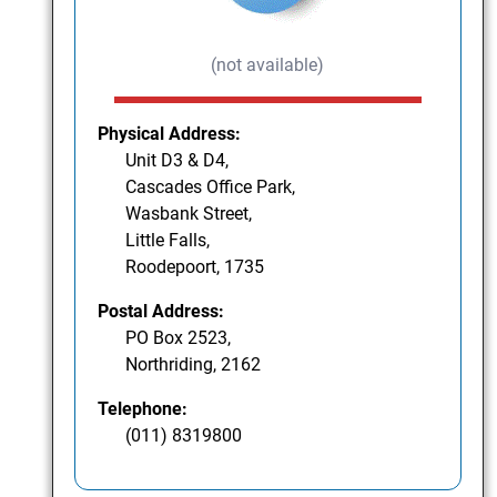
(not available)
Physical Address:
Unit D3 & D4,
Cascades Office Park,
Wasbank Street,
Little Falls,
Roodepoort, 1735
Postal Address:
PO Box 2523,
Northriding, 2162
Telephone:
(011) 8319800