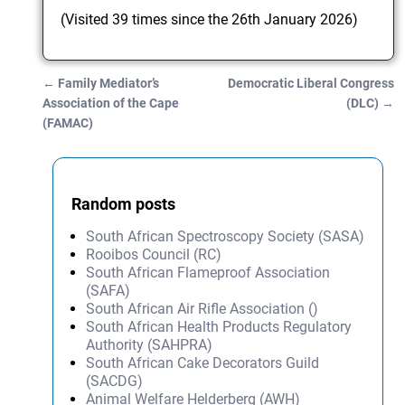
(Visited 39 times since the 26th January 2026)
←
Family Mediator’s
Democratic Liberal Congress
Post navigation
Association of the Cape
(DLC)
→
(FAMAC)
Random posts
South African Spectroscopy Society (SASA)
Rooibos Council (RC)
South African Flameproof Association
(SAFA)
South African Air Rifle Association ()
South African Health Products Regulatory
Authority (SAHPRA)
South African Cake Decorators Guild
(SACDG)
Animal Welfare Helderberg (AWH)