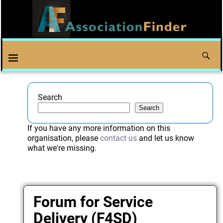
Search
Search
If you have any more information on this
organisation, please
contact us
and let us know
what we're missing.
Forum for Service
Delivery (F4SD)