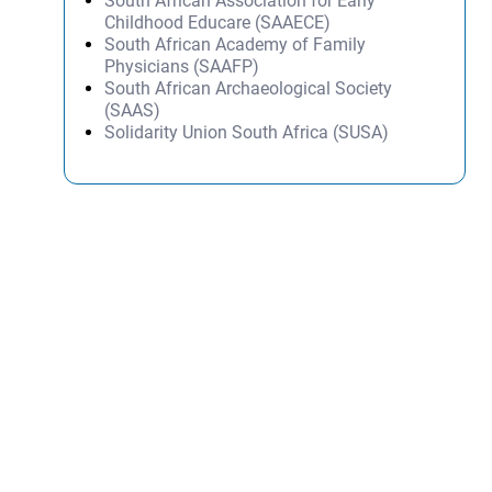
South African Association for Early
Childhood Educare (SAAECE)
South African Academy of Family
Physicians (SAAFP)
South African Archaeological Society
(SAAS)
Solidarity Union South Africa (SUSA)