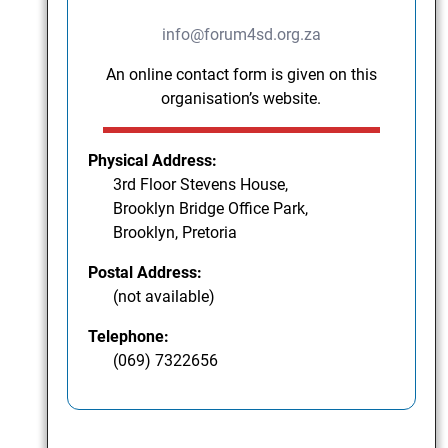
info@forum4sd.org.za
An online contact form is given on this
organisation’s website.
Physical Address:
3rd Floor Stevens House,
Brooklyn Bridge Office Park,
Brooklyn, Pretoria
Postal Address:
(not available)
Telephone:
(069) 7322656