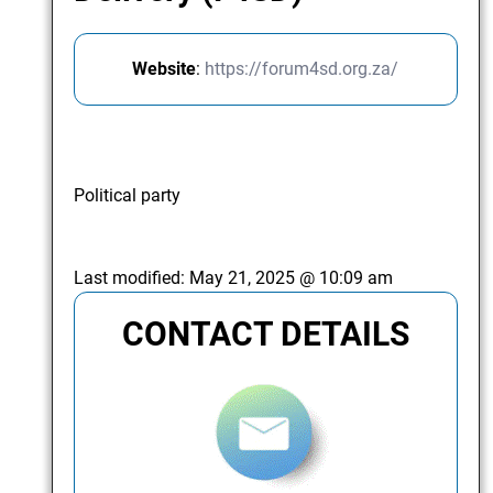
Website
:
https://forum4sd.org.za/
Political party
Last modified:
May 21, 2025 @ 10:09 am
CONTACT DETAILS