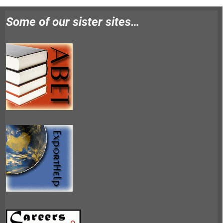
Some of our sister sites…