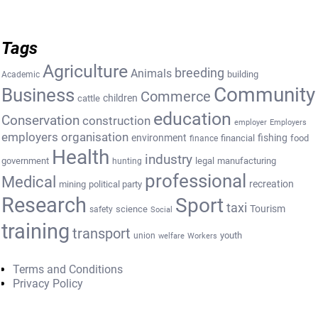
Tags
Agriculture
breeding
Animals
building
Academic
Community
Business
Commerce
cattle
children
education
Conservation
construction
employer
Employers
employers organisation
environment
fishing
financial
food
finance
Health
industry
government
legal
manufacturing
hunting
professional
Medical
recreation
mining
political party
Research
Sport
taxi
Tourism
science
safety
Social
training
transport
youth
union
welfare
Workers
Terms and Conditions
Privacy Policy