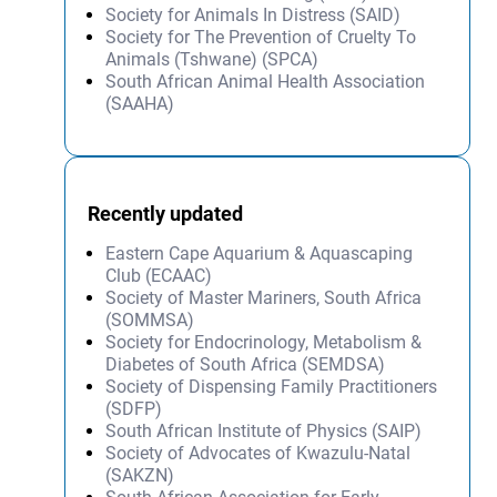
Society for Animals In Distress (SAID)
Society for The Prevention of Cruelty To
Animals (Tshwane) (SPCA)
South African Animal Health Association
(SAAHA)
Recently updated
Eastern Cape Aquarium & Aquascaping
Club (ECAAC)
Society of Master Mariners, South Africa
(SOMMSA)
Society for Endocrinology, Metabolism &
Diabetes of South Africa (SEMDSA)
Society of Dispensing Family Practitioners
(SDFP)
South African Institute of Physics (SAIP)
Society of Advocates of Kwazulu-Natal
(SAKZN)