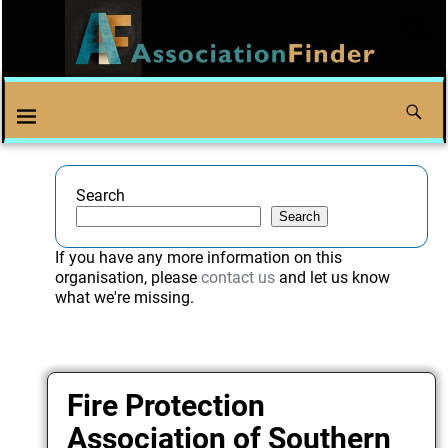
Search
Search
If you have any more information on this
organisation, please
contact us
and let us know
what we're missing.
Fire Protection
Association of Southern