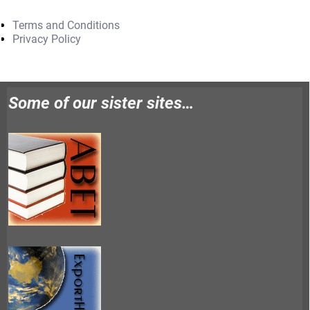
Terms and Conditions
Privacy Policy
Some of our sister sites…