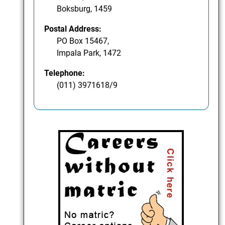
Boksburg, 1459
Postal Address:
PO Box 15467,
Impala Park, 1472
Telephone:
(011) 3971618/9