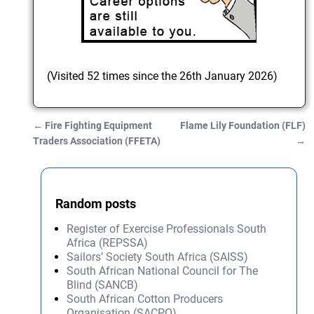
(Visited 52 times since the 26th January 2026)
←
Fire Fighting Equipment
Flame Lily Foundation (FLF)
Post navigation
Traders Association (FFETA)
→
Random posts
Register of Exercise Professionals South
Africa (REPSSA)
Sailors’ Society South Africa (SAISS)
South African National Council for The
Blind (SANCB)
South African Cotton Producers
Organisation (SACPO)