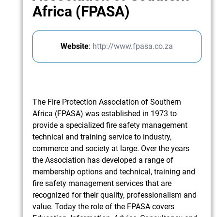
Africa (FPASA)
Website
:
http://www.fpasa.co.za
The Fire Protection Association of Southern
Africa (FPASA) was established in 1973 to
provide a specialized fire safety management
technical and training service to industry,
commerce and society at large. Over the years
the Association has developed a range of
membership options and technical, training and
fire safety management services that are
recognized for their quality, professionalism and
value. Today the role of the FPASA covers