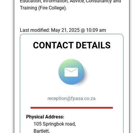
Education, Information, Advice, Consultancy and
Training (Fire College).
Last modified:
May 21, 2025 @ 10:09 am
CONTACT DETAILS
reception@fpasa.co.za
Physical Address:
105 Springbok road,
Bartlett,