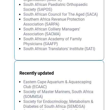
South African Paediatric Orthopaedic
Society (SAPOS)
South African Council for The Aged (SACA)
Southern Africa Revenue Protection
Association (SARPA)
South African Colliery Managers’
Association (SACMA)
South African Academy of Family
Physicians (SAAFP)
South African Translators’ Institute (SATI)
Recently updated
Eastern Cape Aquarium & Aquascaping
Club (ECAAC)
Society of Master Mariners, South Africa
(SOMMSA)
Society for Endocrinology, Metabolism &
Diabetes of South Africa (SEMDSA)