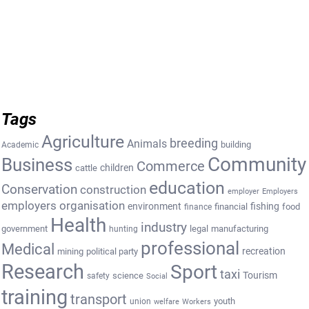
Tags
Agriculture
breeding
Animals
building
Academic
Community
Business
Commerce
cattle
children
education
Conservation
construction
employer
Employers
employers organisation
environment
fishing
financial
food
finance
Health
industry
government
legal
manufacturing
hunting
professional
Medical
recreation
mining
political party
Research
Sport
taxi
Tourism
science
safety
Social
training
transport
youth
union
welfare
Workers