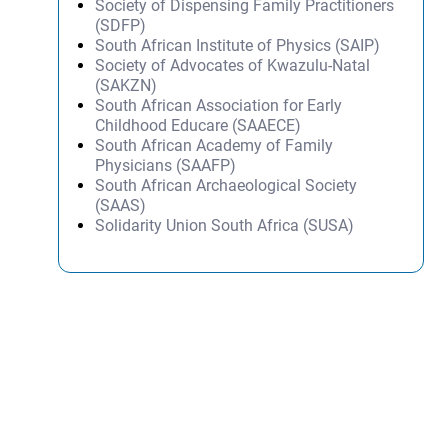
Society of Dispensing Family Practitioners
(SDFP)
South African Institute of Physics (SAIP)
Society of Advocates of Kwazulu-Natal
(SAKZN)
South African Association for Early
Childhood Educare (SAAECE)
South African Academy of Family
Physicians (SAAFP)
South African Archaeological Society
(SAAS)
Solidarity Union South Africa (SUSA)