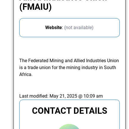
(FMAIU)
Website
:
(not available)
The Federated Mining and Allied Industries Union
is a trade union for the mining industry in South
Africa.
Last modified:
May 21, 2025 @ 10:09 am
CONTACT DETAILS