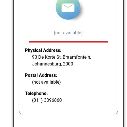
(not available)
Physical Address:
93 De Korte St, Braamfontein,
Johannesburg, 2000
Postal Address:
(not available)
Telephone:
(011) 3396860