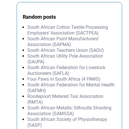
Random posts
South African Cotton Textile Processing
Employers’ Association (SACTPEA)
South African Paint Manufacturers’
Association (SAPMA)
South African Teachers Union (SAOU)
South African Utility Pole Association
(SAUPA)
South African Federation for Livestock
Auctioneers (SAFLA)
Four Paws in South Africa (4 PAWS)
South African Federation for Mental Health
(SAFMH)
Roodepoort Metered Taxi Association
(RMTA)
South African Metallic Silhoutte Shooting
Association (SAMSSA)
South African Society of Physiotherapy
(SASP)