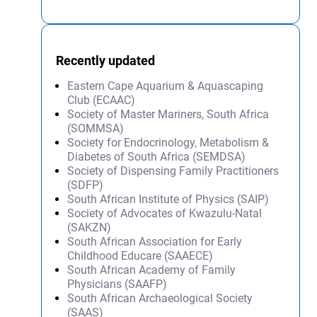
Recently updated
Eastern Cape Aquarium & Aquascaping
Club (ECAAC)
Society of Master Mariners, South Africa
(SOMMSA)
Society for Endocrinology, Metabolism &
Diabetes of South Africa (SEMDSA)
Society of Dispensing Family Practitioners
(SDFP)
South African Institute of Physics (SAIP)
Society of Advocates of Kwazulu-Natal
(SAKZN)
South African Association for Early
Childhood Educare (SAAECE)
South African Academy of Family
Physicians (SAAFP)
South African Archaeological Society
(SAAS)