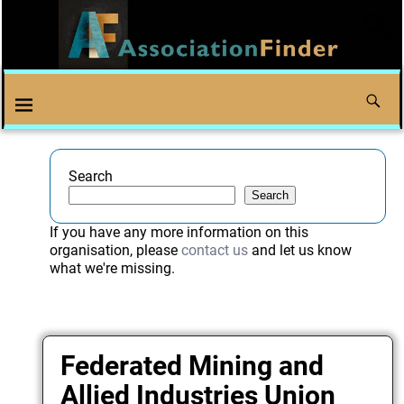
Search
Search
If you have any more information on this
organisation, please
contact us
and let us know
what we're missing.
Federated Mining and
Allied Industries Union