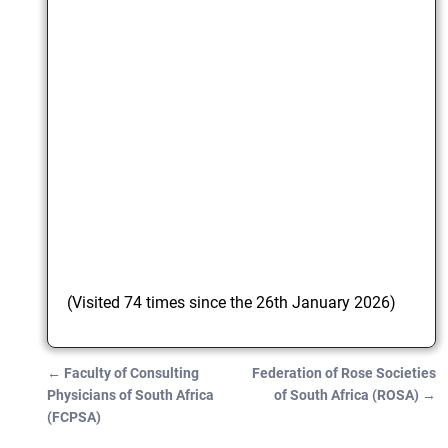
(Visited 74 times since the 26th January 2026)
←
Faculty of Consulting
Federation of Rose Societies
Post navigation
Physicians of South Africa
of South Africa (ROSA)
→
(FCPSA)