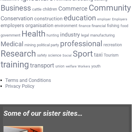
Community
Business
Commerce
cattle
children
education
Conservation
construction
employer
Employers
employers organisation
environment
fishing
financial
food
finance
Health
industry
government
legal
manufacturing
hunting
professional
Medical
recreation
mining
political party
Research
Sport
taxi
Tourism
science
safety
Social
training
transport
youth
union
welfare
Workers
Terms and Conditions
Privacy Policy
Some of our sister sites…