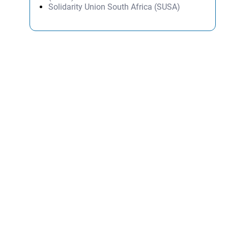
Solidarity Union South Africa (SUSA)