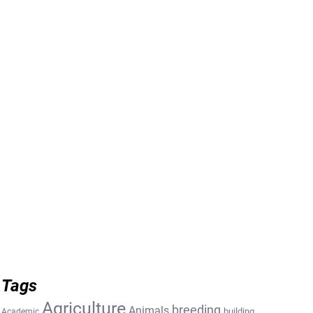
Tags
Agriculture
breeding
Animals
building
Academic