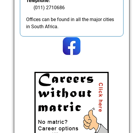
Telephone:
(011) 2710686
Offices can be found in all the major cities
in South Africa.