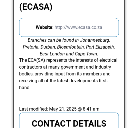
(ECASA)
Website
:
http://www.ecasa.co.za
Branches can be found in Johannesburg,
Pretoria, Durban, Bloemfontein, Port Elizabeth,
East London and Cape Town.
The ECA(SA) represents the interests of electrical
contractors at many government and industry
bodies, providing input from its members and
receiving all of the latest developments first-
hand.
Last modified:
May 21, 2025 @ 8:41 am
CONTACT DETAILS