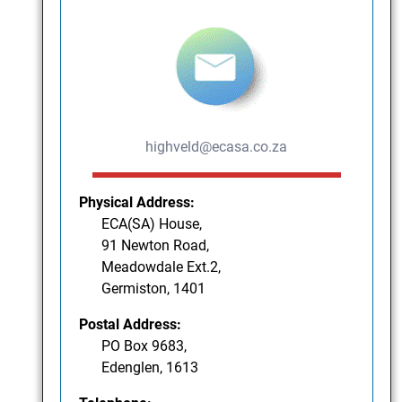
highveld@ecasa.co.za
Physical Address:
ECA(SA) House,
91 Newton Road,
Meadowdale Ext.2,
Germiston, 1401
Postal Address:
PO Box 9683,
Edenglen, 1613