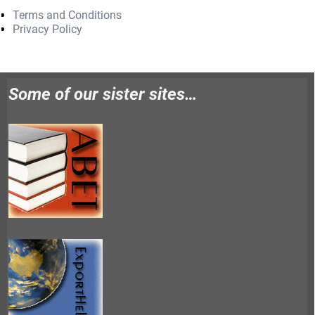
Terms and Conditions
Privacy Policy
Some of our sister sites…