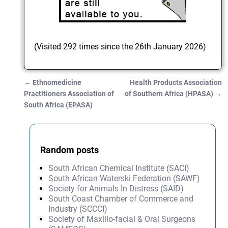
(Visited 292 times since the 26th January 2026)
←
Ethnomedicine
Health Products Association
Post navigation
Practitioners Association of
of Southern Africa (HPASA)
→
South Africa (EPASA)
Random posts
South African Chemical Institute (SACI)
South African Waterski Federation (SAWF)
Society for Animals In Distress (SAID)
South Coast Chamber of Commerce and
Industry (SCCCI)
Society of Maxillo-facial & Oral Surgeons