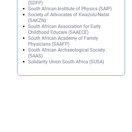
(SDFP)
South African Institute of Physics (SAIP)
Society of Advocates of Kwazulu-Natal
(SAKZN)
South African Association for Early
Childhood Educare (SAAECE)
South African Academy of Family
Physicians (SAAFP)
South African Archaeological Society
(SAAS)
Solidarity Union South Africa (SUSA)