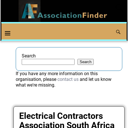
Search
Search
If you have any more information on this
organisation, please
contact us
and let us know
what we're missing.
Electrical Contractors
Association South Africa