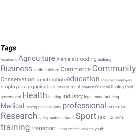
Tags
Agriculture
breeding
Animals
building
Academic
Community
Business
Commerce
cattle
children
education
Conservation
construction
employer
Employers
employers organisation
environment
fishing
financial
food
finance
Health
industry
government
legal
manufacturing
hunting
professional
Medical
recreation
mining
political party
Research
Sport
taxi
Tourism
science
safety
Social
training
transport
youth
union
welfare
Workers