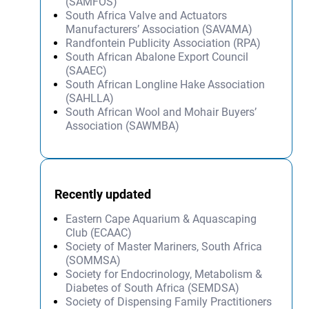
(SAMFOS)
South Africa Valve and Actuators
Manufacturers’ Association (SAVAMA)
Randfontein Publicity Association (RPA)
South African Abalone Export Council
(SAAEC)
South African Longline Hake Association
(SAHLLA)
South African Wool and Mohair Buyers’
Association (SAWMBA)
Recently updated
Eastern Cape Aquarium & Aquascaping
Club (ECAAC)
Society of Master Mariners, South Africa
(SOMMSA)
Society for Endocrinology, Metabolism &
Diabetes of South Africa (SEMDSA)
Society of Dispensing Family Practitioners