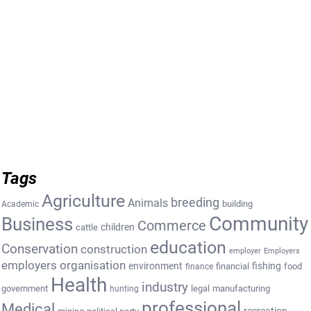
Tags
Agriculture
breeding
Animals
building
Academic
Community
Business
Commerce
cattle
children
education
Conservation
construction
employer
Employers
employers organisation
environment
fishing
financial
food
finance
Health
industry
government
legal
manufacturing
hunting
professional
Medical