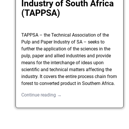
Industry of South Africa
(TAPPSA)
TAPPSA – the Technical Association of the
Pulp and Paper Industry of SA – seeks to
further the application of the sciences in the
pulp, paper and allied industries and provide
means for the interchange of ideas upon
scientific and technical matters affecting the
industry. It covers the entire process chain from
forest to converted product in Southern Africa.
Continue reading →