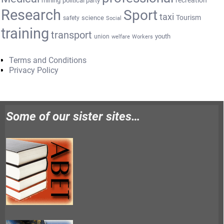
recreation
mining
political party
Research
Sport
taxi
Tourism
science
safety
Social
training
transport
youth
union
welfare
Workers
Terms and Conditions
Privacy Policy
Some of our sister sites…