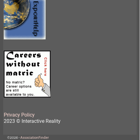
Privacy Policy
2023 © Interactive Reality
©2026 -
AssociationFinder