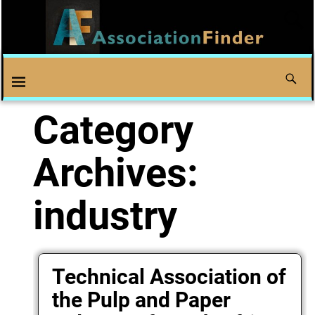
Category
Archives:
industry
Technical Association of
the Pulp and Paper