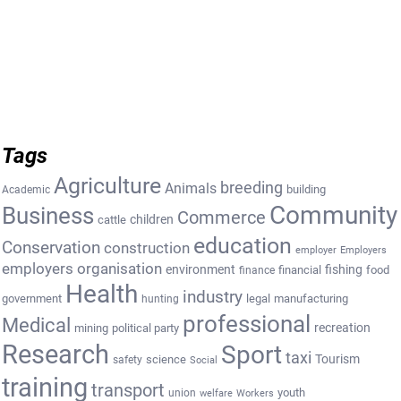
Tags
Agriculture
breeding
Animals
building
Academic
Community
Business
Commerce
cattle
children
education
Conservation
construction
employer
Employers
employers organisation
environment
fishing
financial
food
finance
Health
industry
government
legal
manufacturing
hunting
professional
Medical
recreation
mining
political party
Research
Sport
taxi
Tourism
science
safety
Social
training
transport
youth
union
welfare
Workers