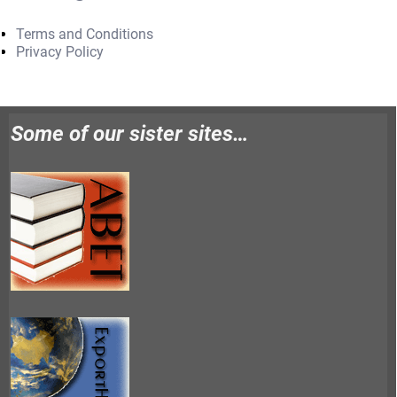
Terms and Conditions
Privacy Policy
Some of our sister sites…