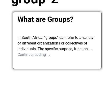
What are Groups?
In South Africa, “groups” can refer to a variety
of different organizations or collectives of
individuals. The specific purpose, function,
…
Continue reading →