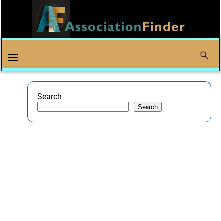
Search
Search