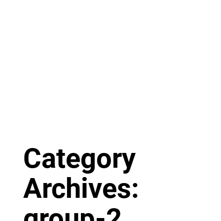
Category
Archives:
group-2