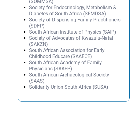
(SOMMSA)
Society for Endocrinology, Metabolism &
Diabetes of South Africa (SEMDSA)
Society of Dispensing Family Practitioners
(SDFP)
South African Institute of Physics (SAIP)
Society of Advocates of Kwazulu-Natal
(SAKZN)
South African Association for Early
Childhood Educare (SAAECE)
South African Academy of Family
Physicians (SAAFP)
South African Archaeological Society
(SAAS)
Solidarity Union South Africa (SUSA)