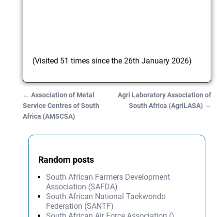
(Visited 51 times since the 26th January 2026)
←
Association of Metal
Agri Laboratory Association of
Post navigation
Service Centres of South
South Africa (AgriLASA)
→
Africa (AMSCSA)
Random posts
South African Farmers Development
Association (SAFDA)
South African National Taekwondo
Federation (SANTF)
South African Air Force Association ()