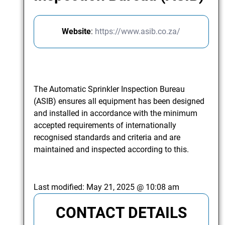
Website
:
https://www.asib.co.za/
The Automatic Sprinkler Inspection Bureau
(ASIB) ensures all equipment has been designed
and installed in accordance with the minimum
accepted requirements of internationally
recognised standards and criteria and are
maintained and inspected according to this.
Last modified:
May 21, 2025 @ 10:08 am
CONTACT DETAILS