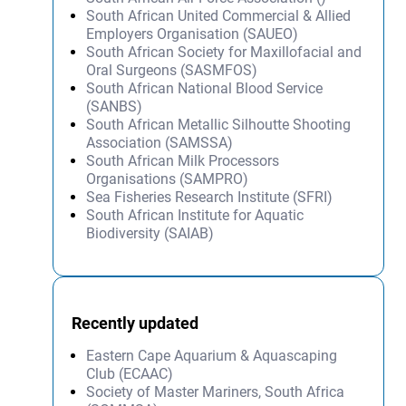
South African United Commercial & Allied
Employers Organisation (SAUEO)
South African Society for Maxillofacial and
Oral Surgeons (SASMFOS)
South African National Blood Service
(SANBS)
South African Metallic Silhoutte Shooting
Association (SAMSSA)
South African Milk Processors
Organisations (SAMPRO)
Sea Fisheries Research Institute (SFRI)
South African Institute for Aquatic
Biodiversity (SAIAB)
Recently updated
Eastern Cape Aquarium & Aquascaping
Club (ECAAC)
Society of Master Mariners, South Africa