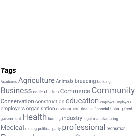
Tags
Agriculture
breeding
Animals
building
Academic
Community
Business
Commerce
cattle
children
education
Conservation
construction
employer
Employers
employers organisation
environment
fishing
financial
food
finance
Health
industry
government
legal
manufacturing
hunting
professional
Medical
recreation
mining
political party