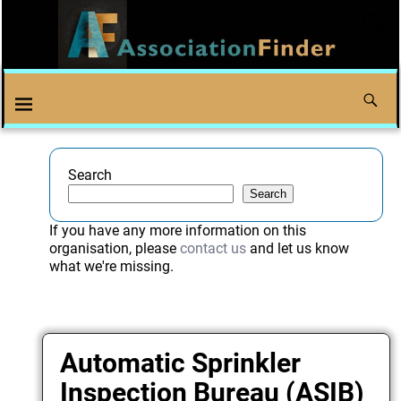
Search
Search
If you have any more information on this
organisation, please
contact us
and let us know
what we're missing.
Automatic Sprinkler
Inspection Bureau (ASIB)