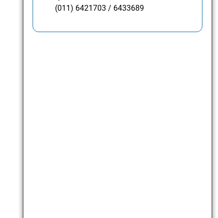
(011) 6421703 / 6433689