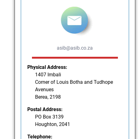
asib@asib.co.za
Physical Address:
1407 Imbali
Corner of Louis Botha and Tudhope
Avenues
Berea, 2198
Postal Address:
PO Box 3139
Houghton, 2041
Telephone: