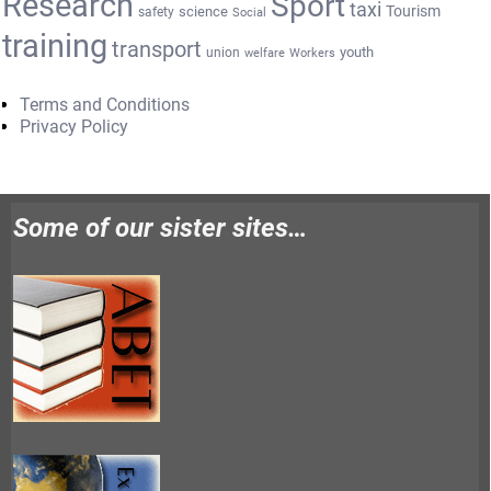
Research
Sport
taxi
Tourism
science
safety
Social
training
transport
youth
union
welfare
Workers
Terms and Conditions
Privacy Policy
Some of our sister sites…