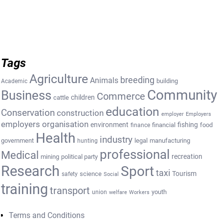
Tags
Agriculture
breeding
Animals
building
Academic
Community
Business
Commerce
cattle
children
education
Conservation
construction
employer
Employers
employers organisation
environment
fishing
financial
food
finance
Health
industry
government
legal
manufacturing
hunting
professional
Medical
recreation
mining
political party
Research
Sport
taxi
Tourism
science
safety
Social
training
transport
youth
union
welfare
Workers
Terms and Conditions