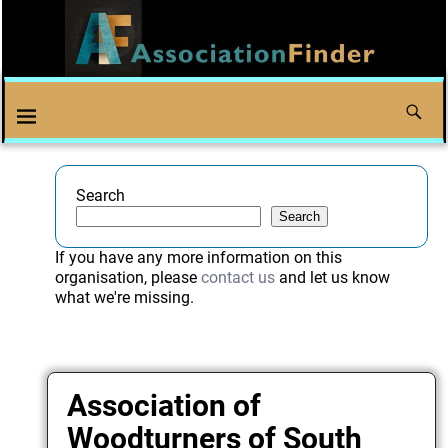
Search
Search
If you have any more information on this
organisation, please
contact us
and let us know
what we're missing.
Association of
Woodturners of South