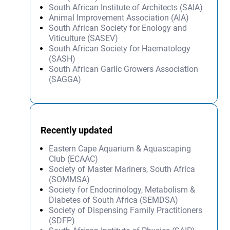
South African Institute of Architects (SAIA)
Animal Improvement Association (AIA)
South African Society for Enology and
Viticulture (SASEV)
South African Society for Haematology
(SASH)
South African Garlic Growers Association
(SAGGA)
Recently updated
Eastern Cape Aquarium & Aquascaping
Club (ECAAC)
Society of Master Mariners, South Africa
(SOMMSA)
Society for Endocrinology, Metabolism &
Diabetes of South Africa (SEMDSA)
Society of Dispensing Family Practitioners
(SDFP)