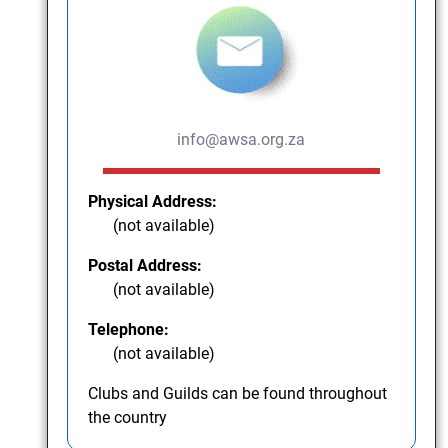
info@awsa.org.za
Physical Address:
(not available)
Postal Address:
(not available)
Telephone:
(not available)
Clubs and Guilds can be found throughout
the country