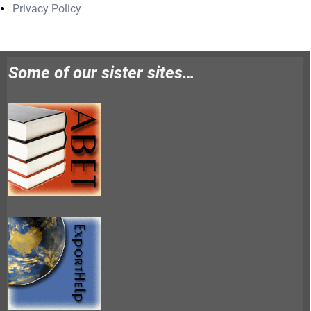
Privacy Policy
Some of our sister sites…