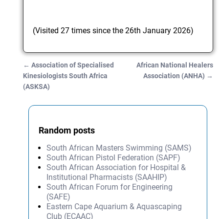
(Visited 27 times since the 26th January 2026)
←
Association of Specialised
African National Healers
Post navigation
Kinesiologists South Africa
Association (ANHA)
→
(ASKSA)
Random posts
South African Masters Swimming (SAMS)
South African Pistol Federation (SAPF)
South African Association for Hospital &
Institutional Pharmacists (SAAHIP)
South African Forum for Engineering
(SAFE)
Eastern Cape Aquarium & Aquascaping
Club (ECAAC)