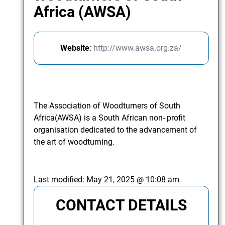
Africa (AWSA)
Website
:
http://www.awsa.org.za/
The Association of Woodturners of South
Africa(AWSA) is a South African non- profit
organisation dedicated to the advancement of
the art of woodturning.
Last modified:
May 21, 2025 @ 10:08 am
CONTACT DETAILS