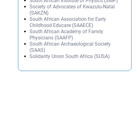
South African Institute of Physics (SAIP)
Society of Advocates of Kwazulu-Natal
(SAKZN)
South African Association for Early
Childhood Educare (SAAECE)
South African Academy of Family
Physicians (SAAFP)
South African Archaeological Society
(SAAS)
Solidarity Union South Africa (SUSA)