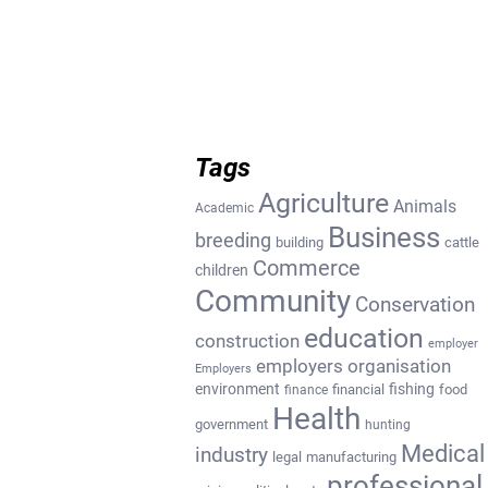
Tags
Agriculture
Animals
Academic
Business
breeding
building
cattle
Commerce
children
Community
Conservation
education
construction
employer
employers organisation
Employers
environment
fishing
financial
food
finance
Health
government
hunting
Medical
industry
legal
manufacturing
professional