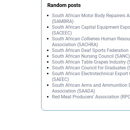
Random posts
South African Motor Body Repairers A
(SAMBRA)
South African Capital Equipment Expo
(SACEEC)
South African Collieries Human Resou
Association (SACHRA)
South African Deaf Sports Federatio
South African Nursing Council (SANC
South African Table Grapes Industry (
South African Council for Graduates 
South African Electrotechnical Export
(SAEEC)
South African Arms and Ammunition 
Association (SAADA)
Red Meat Producers’ Association (RP