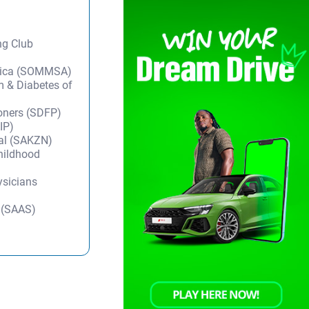
ng Club
frica (SOMMSA)
m & Diabetes of
ioners (SDFP)
IP)
tal (SAKZN)
Childhood
ysicians
y (SAAS)