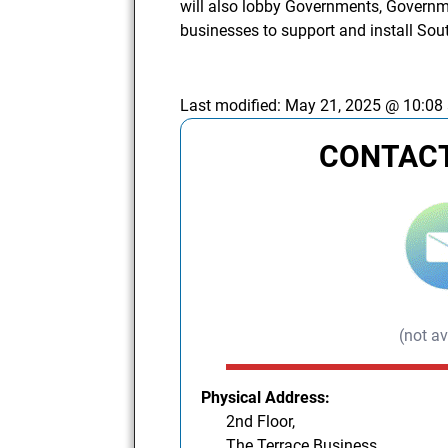
will also lobby Governments, Governm
businesses to support and install So
Last modified:
May 21, 2025 @ 10:08
CONTACT
(not av
Physical Address:
2nd Floor,
The Terrace Business