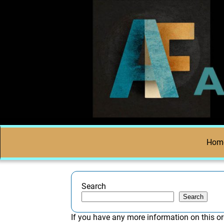
Hom
Search
Search
If you have any more information on this or