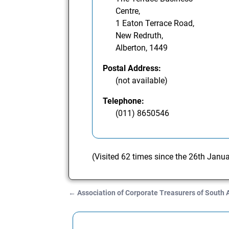
Centre,
1 Eaton Terrace Road,
New Redruth,
Alberton, 1449
Postal Address:
(not available)
Telephone:
(011) 8650546
(Visited 62 times since the 26th Janu
←
Association of Corporate Treasurers of South 
Post navigation