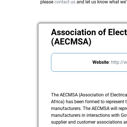
please
contact us
and let us know what we'
Association of Elec
(AECMSA)
Website
:
http://
The AECMSA (Association of Electrica
Africa) has been formed to represent t
manufacturers. The AECMSA will repr
manufacturers in interactions with G
supplier and customer associations 