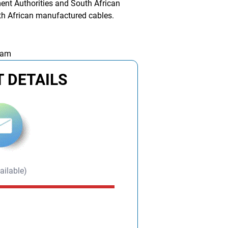
ent Authorities and South African
uth African manufactured cables.
 am
 DETAILS
ailable)