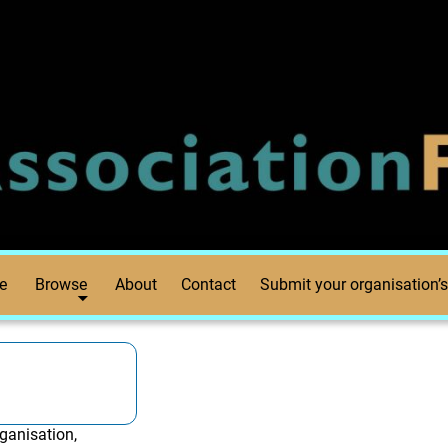
e
Browse
About
Contact
Submit your organisation’s
ganisation,