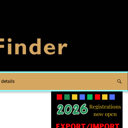
 details