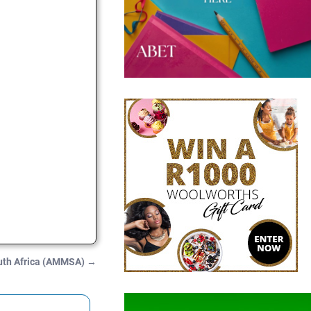
uth Africa (AMMSA)
→