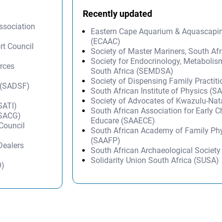
Recently updated
ssociation
Eastern Cape Aquarium & Aquascapi
(ECAAC)
rt Council
Society of Master Mariners, South A
Society for Endocrinology, Metabolis
rces
South Africa (SEMDSA)
Society of Dispensing Family Practit
n (SADSF)
South African Institute of Physics (SA
)
Society of Advocates of Kwazulu-Na
SATI)
South African Association for Early 
(SACG)
Educare (SAAECE)
 Council
South African Academy of Family Ph
(SAAFP)
Dealers
South African Archaeological Societ
Solidarity Union South Africa (SUSA)
O)