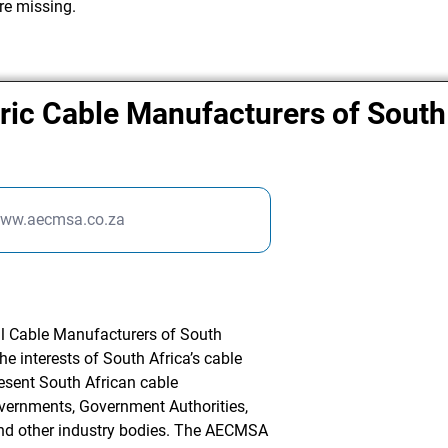
re missing.
tric Cable Manufacturers of South
www.aecmsa.co.za
l Cable Manufacturers of South
he interests of South Africa’s cable
esent South African cable
overnments, Government Authorities,
and other industry bodies. The AECMSA