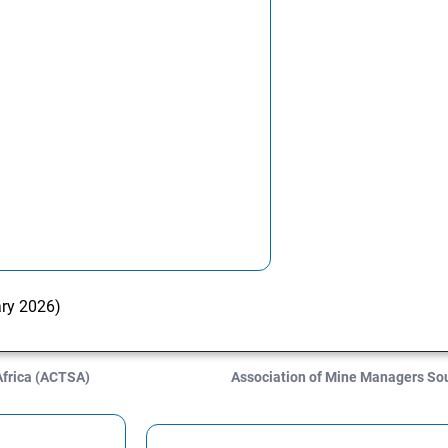
ary 2026)
Africa (ACTSA)
Association of Mine Managers So