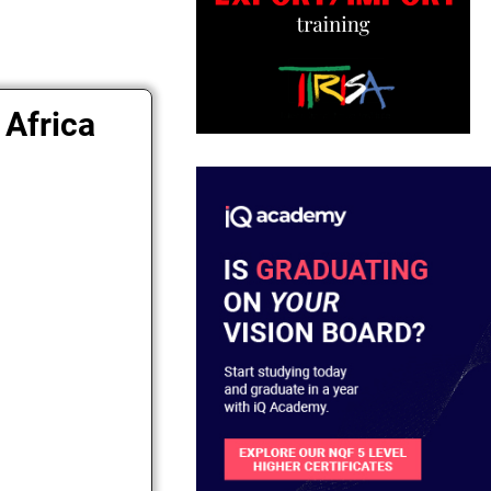
 Africa