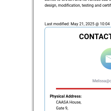
design, modification, testing and certi
Last modified:
May 21, 2025 @ 10:04
CONTACT
Melissa@c
Physical Address:
CAASA House,
Gate 9,