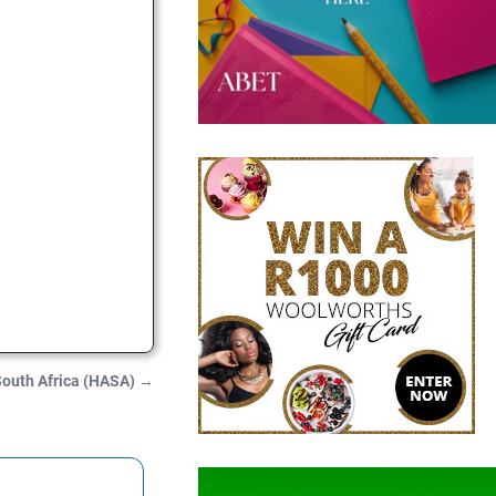
 South Africa (HASA)
→