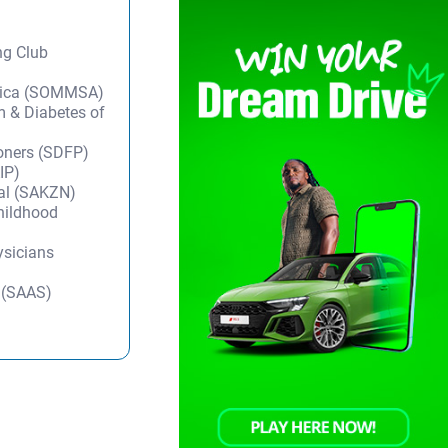
ng Club
frica (SOMMSA)
m & Diabetes of
ioners (SDFP)
IP)
tal (SAKZN)
Childhood
ysicians
y (SAAS)