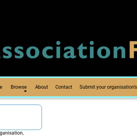
e
Browse
About
Contact
Submit your organisation’s
ganisation,