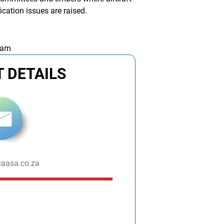
fication issues are raised.
 am
 DETAILS
aasa.co.za