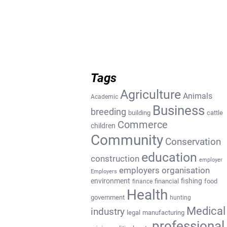
Tags
Agriculture
Animals
Academic
Business
breeding
building
cattle
Commerce
children
Community
Conservation
education
construction
employer
employers organisation
Employers
environment
fishing
financial
food
finance
Health
government
hunting
Medical
industry
legal
manufacturing
professional