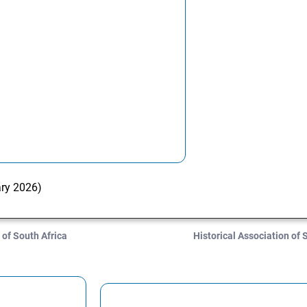
ary 2026)
 of South Africa
Historical Association of