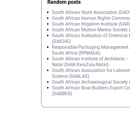
Random posts
South African Stunt Association (SA
South African Human Rights Commis
South African Irrigation Institute (SAII)
South African Mutton Merino Societ
South African Institution of Chemical
(SAICHE)
Responsible Packaging Management A
South Africa (RPMASA)
South African Institute of Architects 
Natal (SAIA KwaZulu-Natal)
South African Association for Labora
Science (SAALAS)
South African Archaeological Society
South African Boat Builders Export Co
(SABBEX)