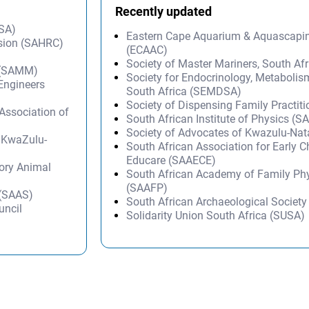
Recently updated
DSA)
Eastern Cape Aquarium & Aquascapi
sion (SAHRC)
(ECAAC)
Society of Master Mariners, South A
y (SAMM)
Society for Endocrinology, Metabolis
 Engineers
South Africa (SEMDSA)
Society of Dispensing Family Practit
ssociation of
South African Institute of Physics (SA
Society of Advocates of Kwazulu-Na
– KwaZulu-
South African Association for Early 
Educare (SAAECE)
tory Animal
South African Academy of Family Ph
(SAAFP)
 (SAAS)
South African Archaeological Societ
uncil
Solidarity Union South Africa (SUSA)