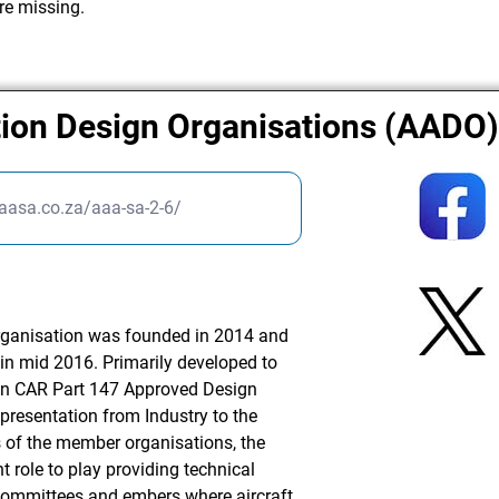
re missing.
tion Design Organisations (AADO
aasa.co.za/aaa-sa-2-6/
rganisation was founded in 2014 and
A in mid 2016. Primarily developed to
ican CAR Part 147 Approved Design
presentation from Industry to the
s of the member organisations, the
 role to play providing technical
committees and embers where aircraft