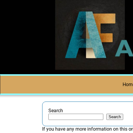
Hom
Search
Search
If you have any more information on this or