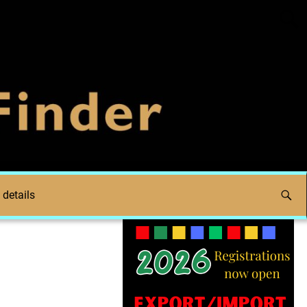
 details