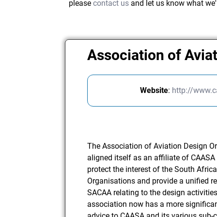
please
contact us
and let us know what we'
Association of Avia
Website
:
http://www.c
The Association of Aviation Design O
aligned itself as an affiliate of CAAS
protect the interest of the South Afr
Organisations and provide a unified re
SACAA relating to the design activitie
association now has a more significant
advice to CAASA and its various sub-