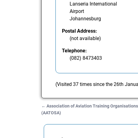
Lanseria International
Airport
Johannesburg
Postal Address:
(not available)
Telephone:
(082) 8473403
(Visited 37 times since the 26th Janu
←
Association of Aviation Training Organisations
Post navigation
(AATOSA)