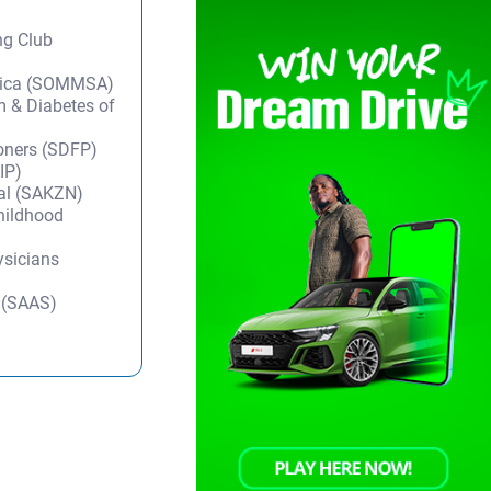
ng Club
frica (SOMMSA)
m & Diabetes of
ioners (SDFP)
IP)
tal (SAKZN)
Childhood
ysicians
y (SAAS)