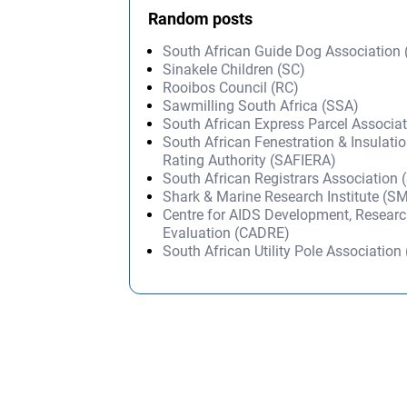
Random posts
South African Guide Dog Association
Sinakele Children (SC)
Rooibos Council (RC)
Sawmilling South Africa (SSA)
South African Express Parcel Associa
South African Fenestration & Insulati
Rating Authority (SAFIERA)
South African Registrars Association
Shark & Marine Research Institute (S
Centre for AIDS Development, Resear
Evaluation (CADRE)
South African Utility Pole Associatio