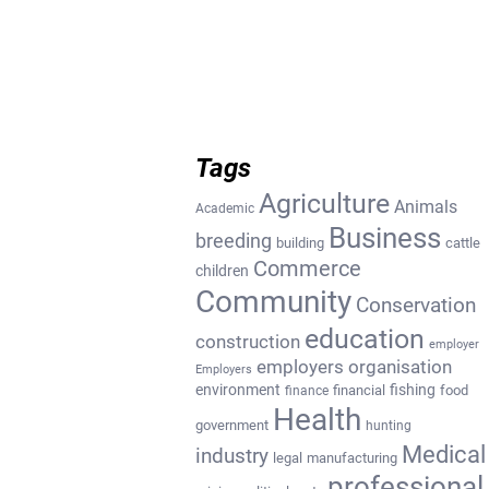
Tags
Agriculture
Animals
Academic
Business
breeding
building
cattle
Commerce
children
Community
Conservation
education
construction
employer
employers organisation
Employers
environment
fishing
financial
food
finance
Health
government
hunting
Medical
industry
legal
manufacturing
professional