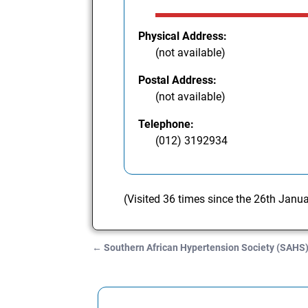
Physical Address:
(not available)
Postal Address:
(not available)
Telephone:
(012) 3192934
(Visited 36 times since the 26th Janu
←
Southern African Hypertension Society (SAHS
Post navigation