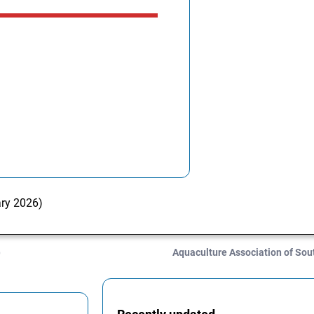
ary 2026)
)
Aquaculture Association of Sou