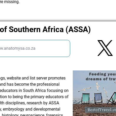
re missing.
of Southern Africa (ASSA)
ww.anatomysa.co.za
gs, website and list server promotes
 and has become the professional
educators in South Africa focusing on
tion to being the primary educators of
lth disciplines, research by ASSA
, embryology and developmental
, histology, neuroscience, forensics,