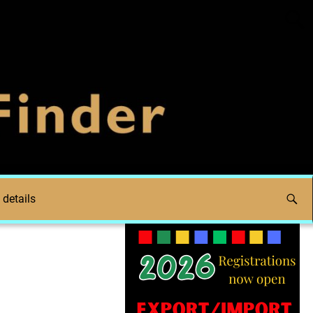
 details