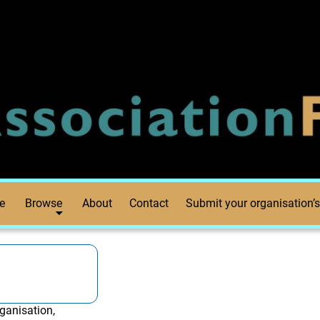
e
Browse
About
Contact
Submit your organisation’s
ganisation,