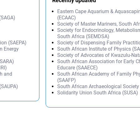
Recently updated
Eastern Cape Aquarium & Aquascapi
 (SAGA)
(ECAAC)
Society of Master Mariners, South A
Society for Endocrinology, Metabolis
South Africa (SEMDSA)
tion (SAEPA)
Society of Dispensing Family Practit
on Energy
South African Institute of Physics (SA
Society of Advocates of Kwazulu-Na
 (SARA)
South African Association for Early 
MRI)
Educare (SAAECE)
ch and
South African Academy of Family Ph
(SAAFP)
n (SAUPA)
South African Archaeological Societ
Solidarity Union South Africa (SUSA)