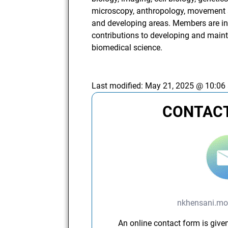
microscopy, anthropology, movement 
and developing areas. Members are int
contributions to developing and main
biomedical science.
Last modified:
May 21, 2025 @ 10:06
CONTACT
nkhensani.mo
An online contact form is given