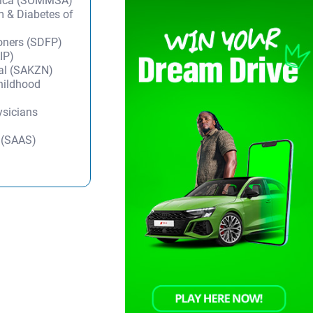
frica (SOMMSA)
m & Diabetes of
ioners (SDFP)
IP)
tal (SAKZN)
Childhood
ysicians
y (SAAS)