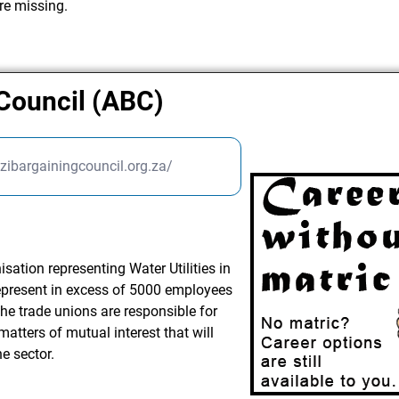
re missing.
Council (ABC)
ibargainingcouncil.org.za/
ation representing Water Utilities in
 represent in excess of 5000 employees
he trade unions are responsible for
matters of mutual interest that will
e sector.