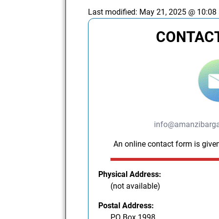
Last modified:
May 21, 2025 @ 10:08
CONTACT
info@amanzibargai
An online contact form is given
Physical Address:
(not available)
Postal Address:
PO Box 1998