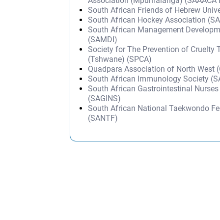
Association (Mpumalanga) (SAAACA
South African Friends of Hebrew Univ
South African Hockey Association (S
South African Management Developmen
(SAMDI)
Society for The Prevention of Cruelty
(Tshwane) (SPCA)
Quadpara Association of North West
South African Immunology Society (S
South African Gastrointestinal Nurses
(SAGINS)
South African National Taekwondo Fe
(SANTF)