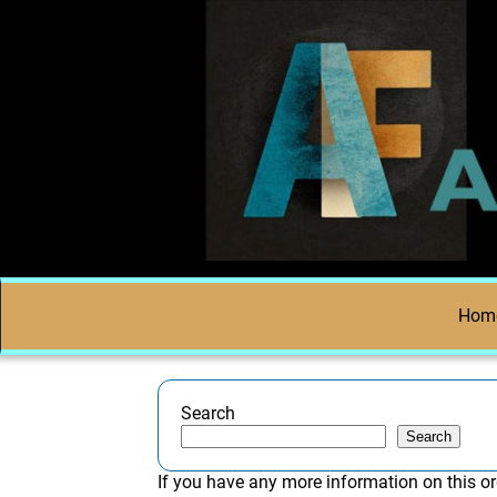
Hom
Search
Search
If you have any more information on this or