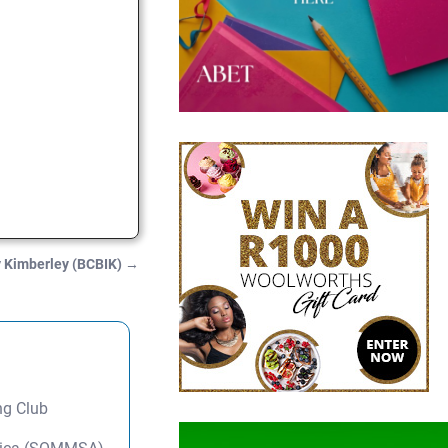
ry Kimberley (BCBIK)
→
ng Club