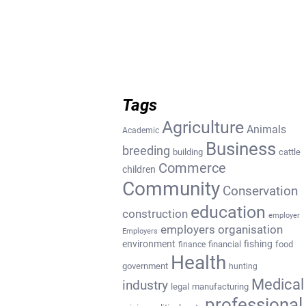
Tags
Agriculture
Animals
Academic
Business
breeding
building
cattle
Commerce
children
Community
Conservation
education
construction
employer
employers organisation
Employers
environment
fishing
financial
food
finance
Health
government
hunting
Medical
industry
legal
manufacturing
professional