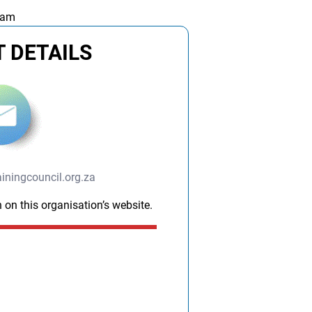
 am
 DETAILS
ningcouncil.org.za
 on this organisation’s website.