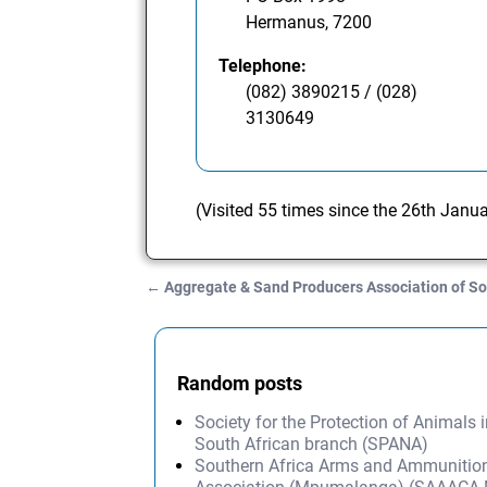
Hermanus, 7200
Telephone:
(082) 3890215 / (028)
3130649
(Visited 55 times since the 26th Janu
←
Aggregate & Sand Producers Association of So
Post navigation
Random posts
Society for the Protection of Animals i
South African branch (SPANA)
Southern Africa Arms and Ammunition