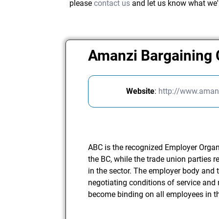
please
contact us
and let us know what we'
Amanzi Bargaining 
Website
:
http://www.amanz
ABC is the recognized Employer Organis
the BC, while the trade union parties
in the sector. The employer body and t
negotiating conditions of service and 
become binding on all employees in th