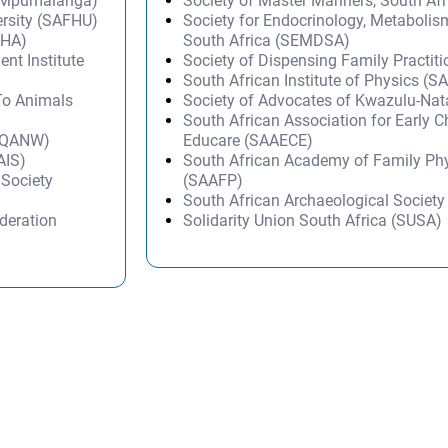
 Mpumalanga)
Society of Master Mariners, South A
ersity (SAFHU)
Society for Endocrinology, Metabolis
AHA)
South Africa (SEMDSA)
t Institute
Society of Dispensing Family Practit
South African Institute of Physics (SA
 To Animals
Society of Advocates of Kwazulu-Na
South African Association for Early 
 (QANW)
Educare (SAAECE)
AIS)
South African Academy of Family Ph
 Society
(SAAFP)
South African Archaeological Societ
deration
Solidarity Union South Africa (SUSA)