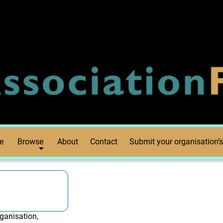
e
Browse
About
Contact
Submit your organisation’s
ganisation,