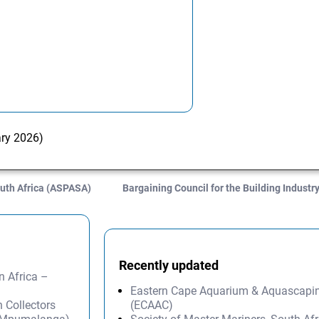
ary 2026)
uth Africa (ASPASA)
Bargaining Council for the Building Indust
Recently updated
n Africa –
Eastern Cape Aquarium & Aquascapi
 Collectors
(ECAAC)