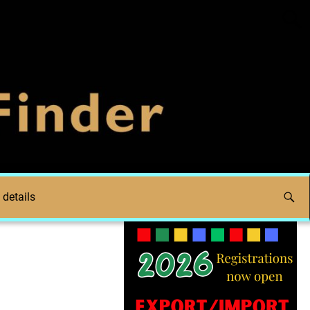
 details