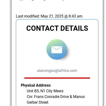
Last modified:
May 21, 2025 @ 8:43 am
CONTACT DETAILS
alanongso@iafrica.com
Physical Address:
Unit B5, N1 City Mews
Cnr. Frans Conradie Drive & Manus
Gerber Street