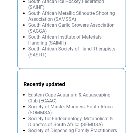
South African Ice Hockey Federation
(SAIHF)
South African Metallic Silhoutte Shooting
Association (SAMSSA)
South African Garlic Growers Association
(SAGGA)
South African Institute of Materials
Handling (SAIMH)
South African Society of Hand Therapists
(SASHT)
Recently updated
Eastern Cape Aquarium & Aquascaping
Club (ECAAC)
Society of Master Mariners, South Africa
(SOMMSA)
Society for Endocrinology, Metabolism &
Diabetes of South Africa (SEMDSA)
Society of Dispensing Family Practitioners