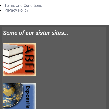
Terms and Conditions
Privacy Policy
Some of our sister sites…