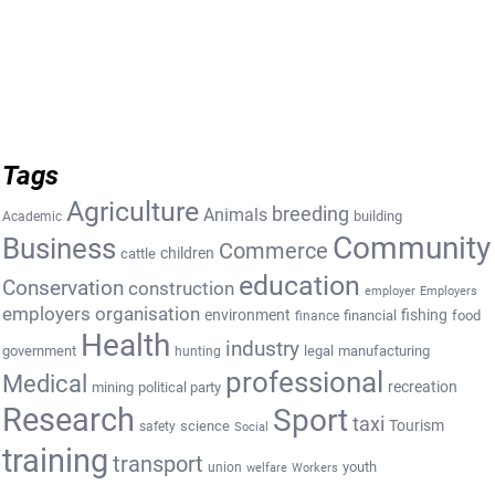
Tags
Agriculture
breeding
Animals
building
Academic
Community
Business
Commerce
cattle
children
education
Conservation
construction
employer
Employers
employers organisation
environment
fishing
financial
food
finance
Health
industry
government
legal
manufacturing
hunting
professional
Medical
recreation
mining
political party
Research
Sport
taxi
Tourism
science
safety
Social
training
transport
youth
union
welfare
Workers