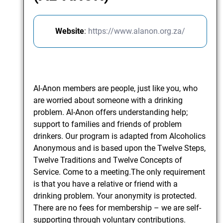
Website
:
https://www.alanon.org.za/
Al-Anon members are people, just like you, who
are worried about someone with a drinking
problem. Al-Anon offers understanding help;
support to families and friends of problem
drinkers. Our program is adapted from Alcoholics
Anonymous and is based upon the Twelve Steps,
Twelve Traditions and Twelve Concepts of
Service. Come to a meeting.The only requirement
is that you have a relative or friend with a
drinking problem. Your anonymity is protected.
There are no fees for membership – we are self-
supporting through voluntary contributions.