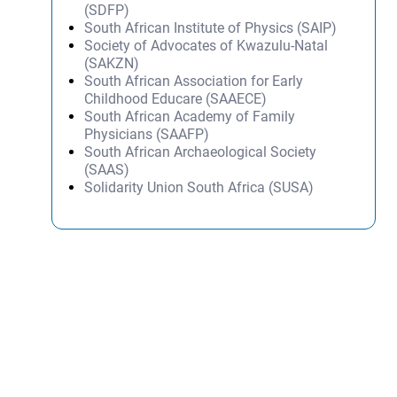
(SDFP)
South African Institute of Physics (SAIP)
Society of Advocates of Kwazulu-Natal
(SAKZN)
South African Association for Early
Childhood Educare (SAAECE)
South African Academy of Family
Physicians (SAAFP)
South African Archaeological Society
(SAAS)
Solidarity Union South Africa (SUSA)