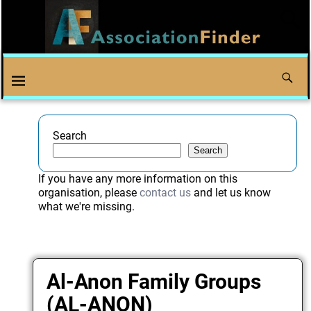
Search
Search
If you have any more information on this
organisation, please
contact us
and let us know
what we're missing.
Al-Anon Family Groups
(AL-ANON)