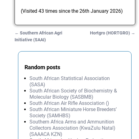
(Visited 43 times since the 26th January 2026)
←
Southern African Agri
Hortgro (HORTGRO)
→
Post navigation
Initiative (SAAI)
Random posts
South African Statistical Association
(SASA)
South African Society of Biochemistry &
Molecular Biology (SASBMB)
South African Air Rifle Association ()
South African Miniature Horse Breeders’
Society (SAMHBS)
Southern Africa Arms and Ammunition
Collectors Association (KwaZulu Natal)
(SAAACA KZN)