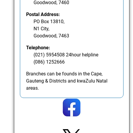
Goodwood, 7460
Postal Address:
PO Box 13810,
N1 City,
Goodwood, 7463
Telephone:
(021) 5954508 24hour helpline
(086) 1252666
Branches can be founds in the Cape,
Gauteng & Districts and kwaZulu Natal
areas.