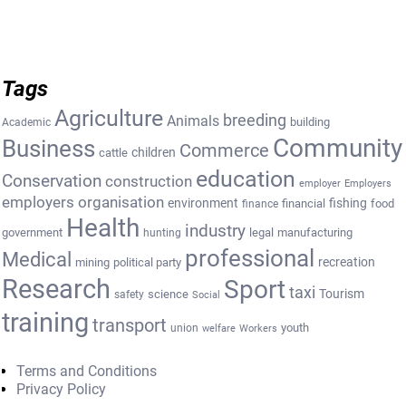
Tags
Agriculture
breeding
Animals
building
Academic
Community
Business
Commerce
cattle
children
education
Conservation
construction
employer
Employers
employers organisation
environment
fishing
financial
food
finance
Health
industry
government
legal
manufacturing
hunting
professional
Medical
recreation
mining
political party
Research
Sport
taxi
Tourism
science
safety
Social
training
transport
youth
union
welfare
Workers
Terms and Conditions
Privacy Policy