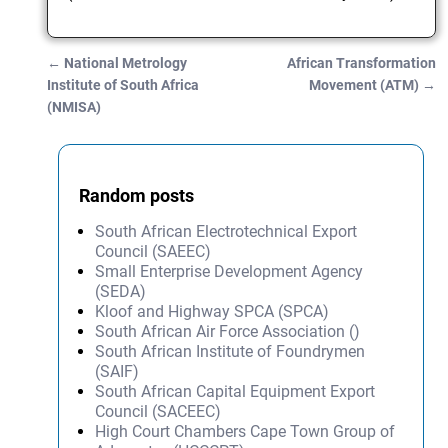
←
National Metrology
African Transformation
Post navigation
Institute of South Africa
Movement (ATM)
→
(NMISA)
Random posts
South African Electrotechnical Export
Council (SAEEC)
Small Enterprise Development Agency
(SEDA)
Kloof and Highway SPCA (SPCA)
South African Air Force Association ()
South African Institute of Foundrymen
(SAIF)
South African Capital Equipment Export
Council (SACEEC)
High Court Chambers Cape Town Group of