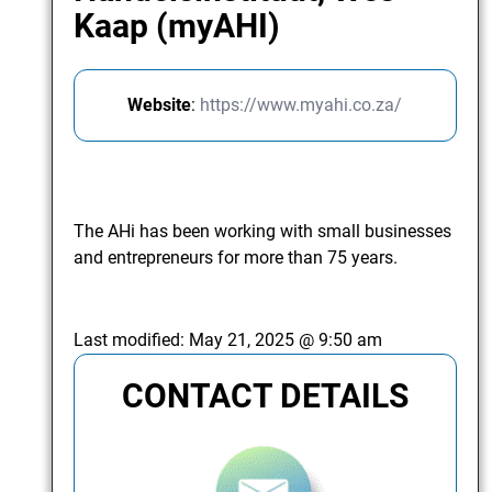
Kaap (myAHI)
Website
:
https://www.myahi.co.za/
The AHi has been working with small businesses
and entrepreneurs for more than 75 years.
Last modified:
May 21, 2025 @ 9:50 am
CONTACT DETAILS