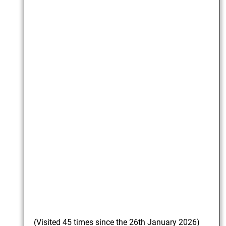
(Visited 45 times since the 26th January 2026)