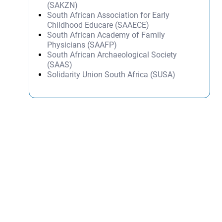
(SAKZN)
South African Association for Early
Childhood Educare (SAAECE)
South African Academy of Family
Physicians (SAAFP)
South African Archaeological Society
(SAAS)
Solidarity Union South Africa (SUSA)