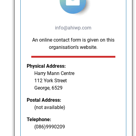
info@ahiwp.com
An online contact form is given on this
organisation’s website.
Physical Address:
Harry Mann Centre
112 York Street
George, 6529
Postal Address:
(not available)
Telephone:
(086)9990209