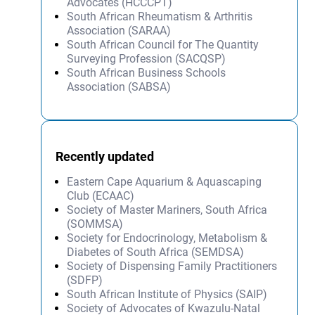
Advocates (HCCCPT)
South African Rheumatism & Arthritis
Association (SARAA)
South African Council for The Quantity
Surveying Profession (SACQSP)
South African Business Schools
Association (SABSA)
Recently updated
Eastern Cape Aquarium & Aquascaping
Club (ECAAC)
Society of Master Mariners, South Africa
(SOMMSA)
Society for Endocrinology, Metabolism &
Diabetes of South Africa (SEMDSA)
Society of Dispensing Family Practitioners
(SDFP)
South African Institute of Physics (SAIP)
Society of Advocates of Kwazulu-Natal