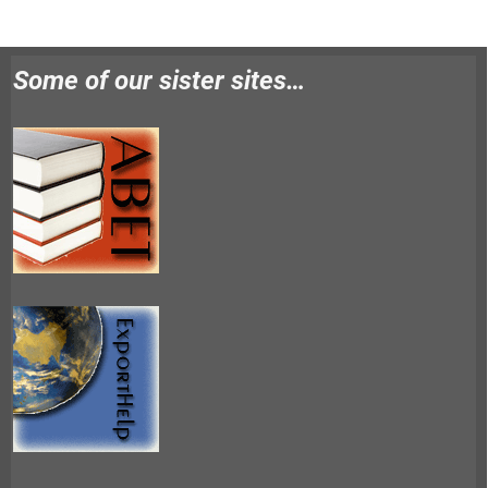
Some of our sister sites…