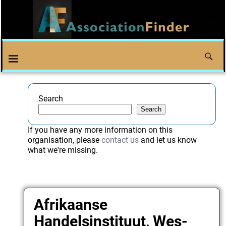
Search
Search
If you have any more information on this
organisation, please
contact us
and let us know
what we're missing.
Afrikaanse
Handelsinstituut, Wes-