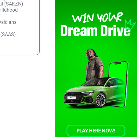
tal (SAKZN)
Childhood
ysicians
y (SAAS)