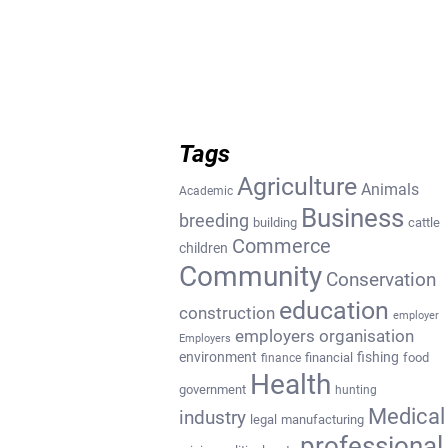
Tags
Agriculture
Animals
Academic
Business
breeding
building
cattle
Commerce
children
Community
Conservation
education
construction
employer
employers organisation
Employers
environment
fishing
financial
food
finance
Health
government
hunting
Medical
industry
legal
manufacturing
professional