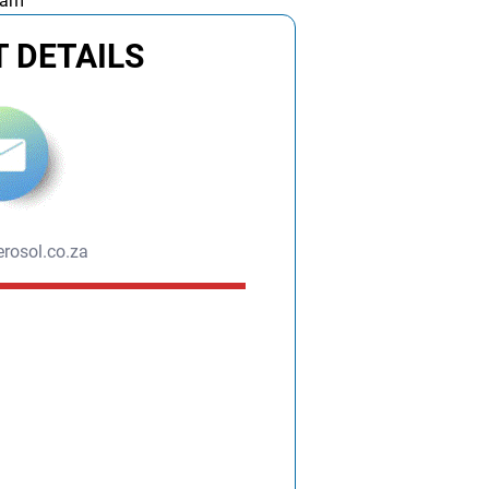
 am
 DETAILS
rosol.co.za