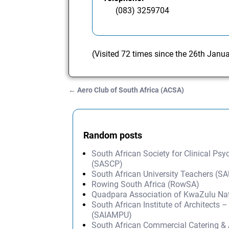
(083) 3259704
(Visited 72 times since the 26th Janu
←
Aero Club of South Africa (ACSA)
Post navigation
Random posts
South African Society for Clinical Ps
(SASCP)
South African University Teachers (S
Rowing South Africa (RowSA)
Quadpara Association of KwaZulu Na
South African Institute of Architect
(SAIAMPU)
South African Commercial Catering & 