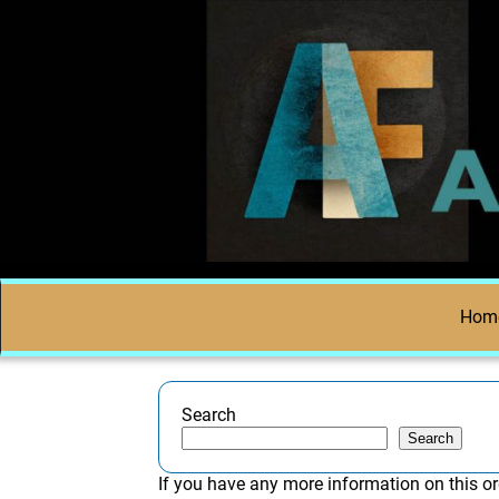
Hom
Search
Search
If you have any more information on this or