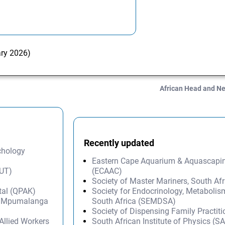
ary 2026)
African Head and N
Recently updated
ychology
Eastern Cape Aquarium & Aquascapi
AUT)
(ECAAC)
Society of Master Mariners, South A
tal (QPAK)
Society for Endocrinology, Metabolis
s – Mpumalanga
South Africa (SEMDSA)
Society of Dispensing Family Practit
Allied Workers
South African Institute of Physics (SA