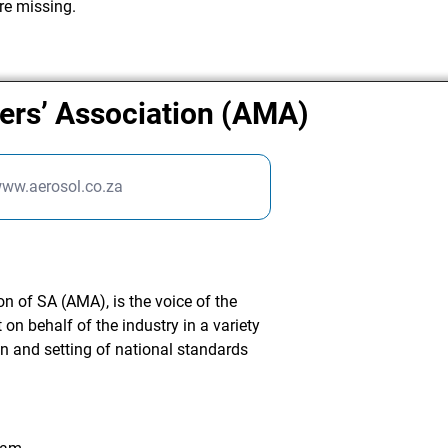
re missing.
ers’ Association (AMA)
www.aerosol.co.za
n of SA (AMA), is the voice of the
on behalf of the industry in a variety
on and setting of national standards