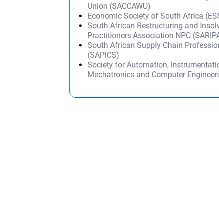
Union (SACCAWU)
Economic Society of South Africa (E
South African Restructuring and Inso
Practitioners Association NPC (SARIP
South African Supply Chain Professi
(SAPICS)
Society for Automation, Instrumentati
Mechatronics and Computer Engineer