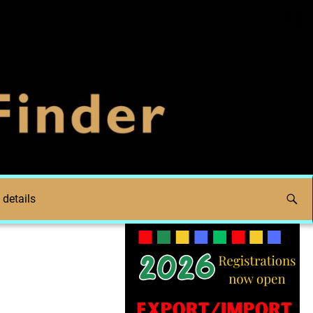
 details