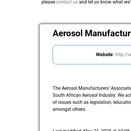
please
contact us
and let us know what we'
Aerosol Manufactur
Website
:
http://
The Aerosol Manufacturers’ Associatio
South African Aerosol Industry. We act 
of issues such as legislation, educati
amongst others.