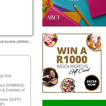
eck Society (AfHNS)
→
ng Club
frica (SOMMSA)
m & Diabetes of
ioners (SDFP)
IP)