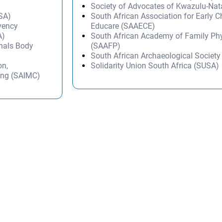
Society of Advocates of Kwazulu-Na
SSA)
South African Association for Early 
lvency
Educare (SAAECE)
A)
South African Academy of Family Ph
onals Body
(SAAFP)
South African Archaeological Societ
on,
Solidarity Union South Africa (SUSA)
ing (SAIMC)