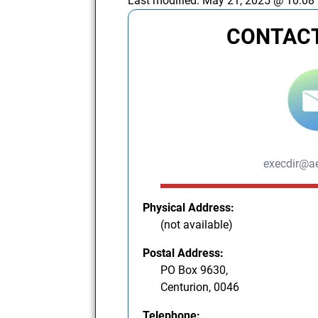
Last modified:
May 21, 2025 @ 10:08
CONTACT
execdir@ae
Physical Address:
(not available)
Postal Address:
PO Box 9630,
Centurion, 0046
Telephone: