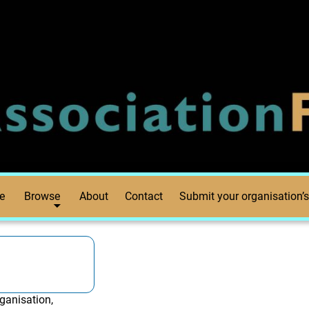
e
Browse
About
Contact
Submit your organisation’s
ganisation,