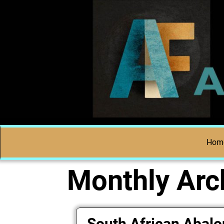
Hom
Monthly Arc
South African Abal