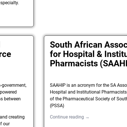
 specialty.
l
South African Assoc
rce
for Hospital & Instit
Pharmacists (SAAH
n-government,
SAAHIP is an acronym for the SA Asso
y powered
Hospital and Institutional Pharmacists
ss between
of the Pharmaceutical Society of Sout
(PSSA)
 and creating
Continue reading →
f our