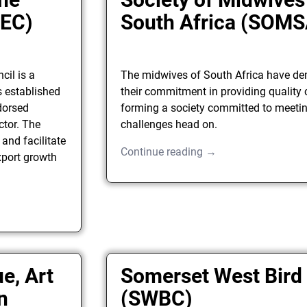
AEC)
South Africa (SOMS
cil is a
The midwives of South Africa have d
s established
their commitment in providing quality 
dorsed
forming a society committed to meetin
ctor. The
challenges head on.
 and facilitate
Continue reading →
xport growth
e, Art
Somerset West Bird
n
(SWBC)