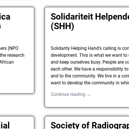
ica
Solidariteit Helpen
)
(SHH)
hers (NPO
Solidarity Helping Hand’s calling is c
the research
development. This is what we want to
 African
and keep ourselves busy. People are c
each other. We have a responsibility to
and to the community. We live in a c
want to develop the community in whic
Continue reading →
ial
Society of Radiogra