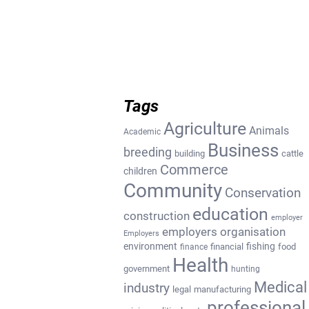
Tags
Agriculture
Animals
Academic
Business
breeding
building
cattle
Commerce
children
Community
Conservation
education
construction
employer
employers organisation
Employers
environment
fishing
financial
food
finance
Health
government
hunting
Medical
industry
legal
manufacturing
professional