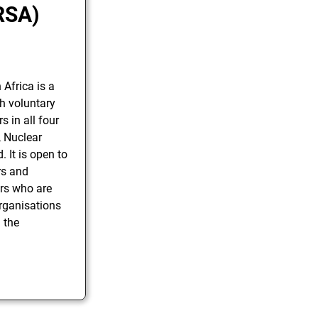
RSA)
Africa is a
th voluntary
 in all four
, Nuclear
 It is open to
rs and
rs who are
organisations
n the