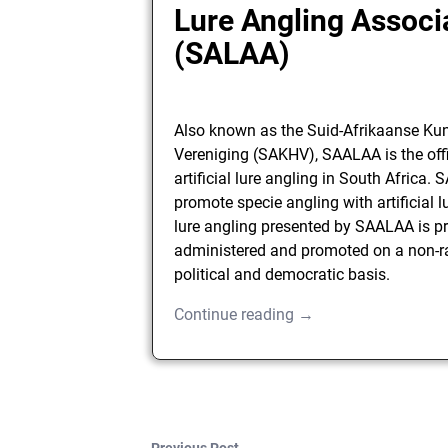
Lure Angling Associ
(SALAA)
Also known as the Suid-Afrikaanse K
Vereniging (SAKHV), SAALAA is the offi
artificial lure angling in South Africa.
promote specie angling with artificial lur
lure angling presented by SAALAA is pr
administered and promoted on a non-ra
political and democratic basis.
Continue reading →