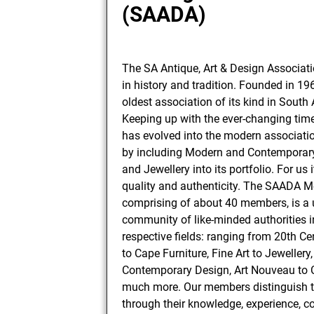
(SAADA)
The SA Antique, Art & Design Associati
in history and tradition. Founded in 1963
oldest association of its kind in South 
Keeping up with the ever-changing ti
has evolved into the modern association
by including Modern and Contemporary 
and Jewellery into its portfolio. For us i
quality and authenticity. The SAADA 
comprising of about 40 members, is a
community of like-minded authorities in
respective fields: ranging from 20th C
to Cape Furniture, Fine Art to Jewellery,
Contemporary Design, Art Nouveau to 
much more. Our members distinguish 
through their knowledge, experience, c