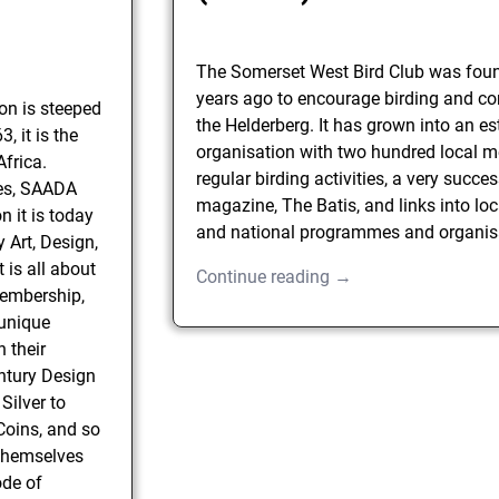
The Somerset West Bird Club was fou
years ago to encourage birding and co
on is steeped
the Helderberg. It has grown into an e
, it is the
organisation with two hundred local 
Africa.
regular birding activities, a very succes
mes, SAADA
magazine, The Batis, and links into loc
 it is today
and national programmes and organis
Art, Design,
t is all about
Continue reading →
Membership,
 unique
 their
entury Design
 Silver to
Coins, and so
themselves
ode of