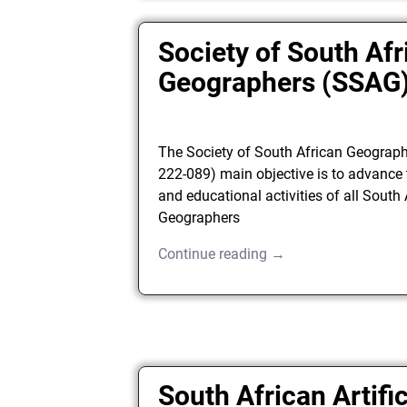
Society of South Afr
Geographers (SSAG
The Society of South African Geograp
222-089) main objective is to advance 
and educational activities of all South
Geographers
Continue reading →
South African Artific