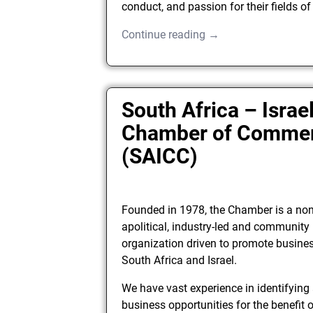
conduct, and passion for their fields of
Continue reading →
South Africa – Israe
Chamber of Comme
(SAICC)
Founded in 1978, the Chamber is a no
apolitical, industry-led and communit
organization driven to promote busine
South Africa and Israel.
We have vast experience in identifying
business opportunities for the benefit o