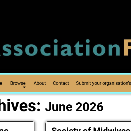
e
Browse
About
Contact
Submit your organisation’s
hives:
June 2026
one
Society of Midwives