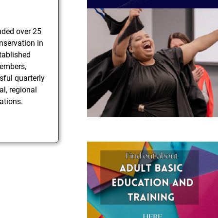
nded over 25
nservation in
stablished
members,
sful quarterly
al, regional
ations.