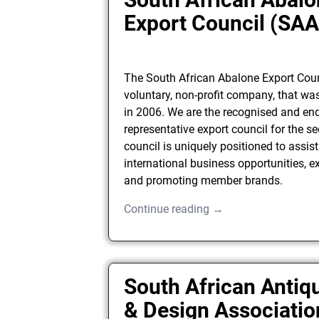
Export Council (SA
The South African Abalone Export Coun
voluntary, non-profit company, that wa
in 2006. We are the recognised and en
representative export council for the se
council is uniquely positioned to assist
international business opportunities, e
and promoting member brands.
Continue reading →
South African Antiqu
& Design Associatio