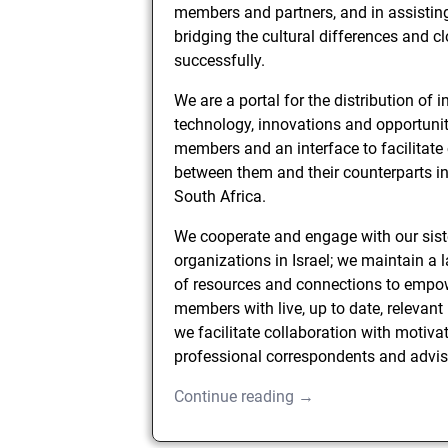
members and partners, and in assistin
bridging the cultural differences and c
successfully.
We are a portal for the distribution of 
technology, innovations and opportunit
members and an interface to facilitate
between them and their counterparts in
South Africa.
We cooperate and engage with our sist
organizations in Israel; we maintain a 
of resources and connections to empo
members with live, up to date, relevant
we facilitate collaboration with motiva
professional correspondents and advis
Continue reading →