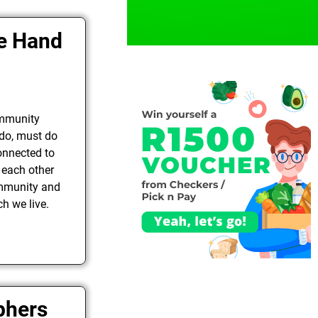
de Hand
ommunity
 do, must do
onnected to
 each other
ommunity and
h we live.
phers