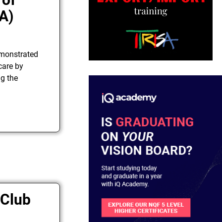
A)
emonstrated
care by
g the
 Club