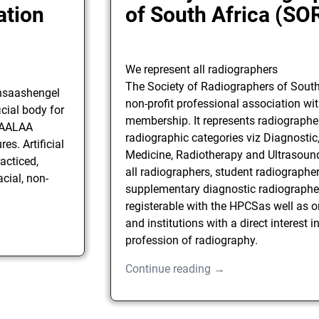
ation
of South Africa (SO
We represent all radiographers
The Society of Radiographers of South 
unsaashengel
non-profit professional association wi
cial body for
membership. It represents radiographers
 SAALAA
radiographic categories viz Diagnostic
es. Artificial
Medicine, Radiotherapy and Ultrasound.
acticed,
all radiographers, student radiographe
cial, non-
supplementary diagnostic radiographe
registerable with the HPCSas well as 
and institutions with a direct interest i
profession of radiography.
Continue reading →