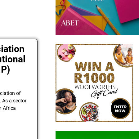
iation
utional
IP)
ciation of
. As a sector
h Africa