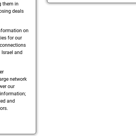
g them in
losing deals
information on
ies for our
 connections
 Israel and
er
large network
wer our
 information;
ted and
ors.