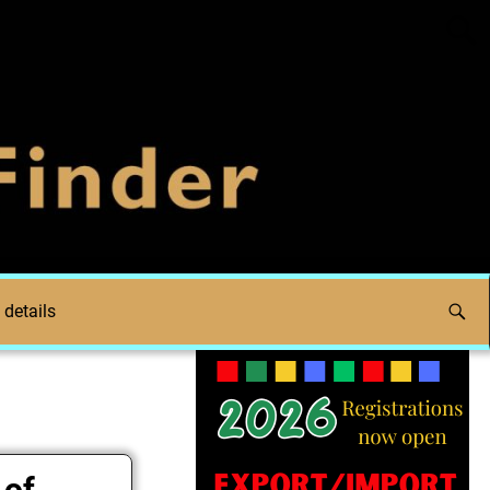
 details
 of